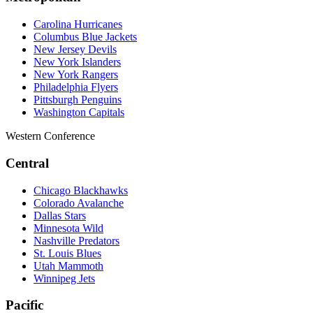
Carolina Hurricanes
Columbus Blue Jackets
New Jersey Devils
New York Islanders
New York Rangers
Philadelphia Flyers
Pittsburgh Penguins
Washington Capitals
Western Conference
Central
Chicago Blackhawks
Colorado Avalanche
Dallas Stars
Minnesota Wild
Nashville Predators
St. Louis Blues
Utah Mammoth
Winnipeg Jets
Pacific