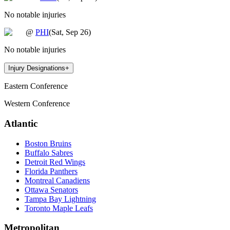
No notable injuries
@
PHI
(
Sat, Sep 26
)
No notable injuries
Injury Designations
+
Eastern Conference
Western Conference
Atlantic
Boston Bruins
Buffalo Sabres
Detroit Red Wings
Florida Panthers
Montreal Canadiens
Ottawa Senators
Tampa Bay Lightning
Toronto Maple Leafs
Metropolitan