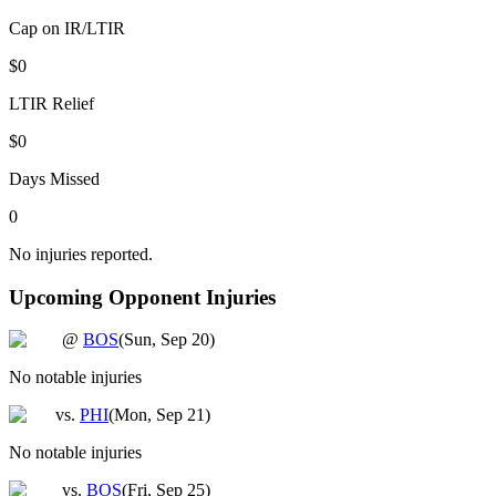
Cap on IR/LTIR
$0
LTIR Relief
$0
Days Missed
0
No injuries reported.
Upcoming Opponent Injuries
@
BOS
(
Sun, Sep 20
)
No notable injuries
vs.
PHI
(
Mon, Sep 21
)
No notable injuries
vs.
BOS
(
Fri, Sep 25
)