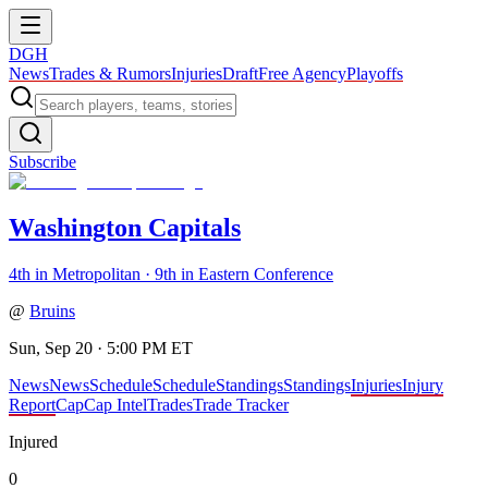
DGH
News
Trades & Rumors
Injuries
Draft
Free Agency
Playoffs
Subscribe
Washington Capitals
4th in Metropolitan · 9th in Eastern Conference
@
Bruins
Sun, Sep 20 · 5:00 PM ET
News
News
Schedule
Schedule
Standings
Standings
Injuries
Injury
Report
Cap
Cap Intel
Trades
Trade Tracker
Injured
0