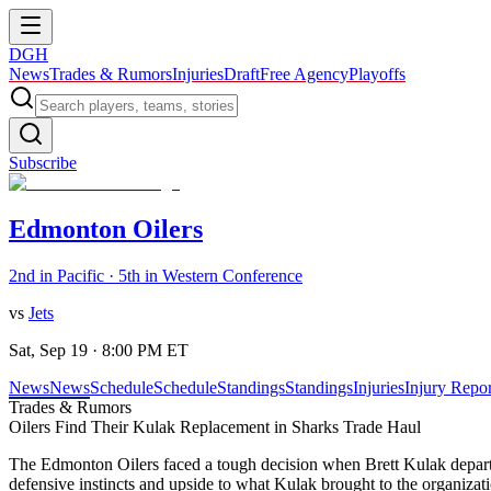
DGH
News
Trades & Rumors
Injuries
Draft
Free Agency
Playoffs
Subscribe
Edmonton Oilers
2nd in Pacific · 5th in Western Conference
vs
Jets
Sat, Sep 19 · 8:00 PM ET
News
News
Schedule
Schedule
Standings
Standings
Injuries
Injury Repor
Trades & Rumors
Oilers Find Their Kulak Replacement in Sharks Trade Haul
The Edmonton Oilers faced a tough decision when Brett Kulak departed
defensive instincts and upside to what Kulak brought to the organizati