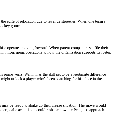
n the edge of relocation due to revenue struggles. When one team's
 hockey games.
anchise operates moving forward. When parent companies shuffle their
hing from arena operations to how the organization supports its roster.
prime years. Wright has the skill set to be a legitimate difference-
 might unlock a player who's been searching for his place in the
ns may be ready to shake up their crease situation. The move would
d-tier goalie acquisition could reshape how the Penguins approach