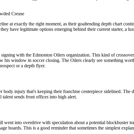
owded Crease
ne at exactly the right moment, as their goaltending depth chart contin
 they have legitimate options emerging behind their current starter, a lu
igning with the Edmonton Oilers organization. This kind of crossover m
saw his window in soccer closing. The Oilers clearly see something wort
rospect or a depth flyer.
 body injury that's keeping their franchise centerpiece sidelined. The 
talent sends front offices into high alert.
went into overdrive with speculation about a potential blockbuster trad
age boards. This is a good reminder that sometimes the simplest explana