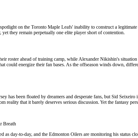
otlight on the Toronto Maple Leafs' inability to construct a legitima
 yet they remain perpetually one elite player short of contention.
ir roster ahead of training camp, while Alexander Nikishin's situatio
at could energize their fan bases. As the offseason winds down, differen
 has been floated by dreamers and desperate fans, but Sid Seixeiro is
 from reality that it barely deserves serious discussion. Yet the fantasy
r Breath
d as day-to-day, and the Edmonton Oilers are monitoring his status clos