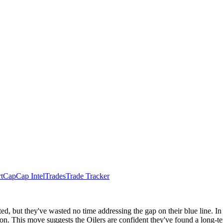
t
Cap
Cap Intel
Trades
Trade Tracker
, but they've wasted no time addressing the gap on their blue line. In
on. This move suggests the Oilers are confident they've found a long-te