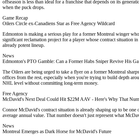
offseason is less than ideal for a franchise that depends on its genera
when the puck drops.
Game Recap
Oilers Circle ex-Canadiens Star as Free Agency Wildcard
Edmonton is making a serious play for a former Montreal winger who on
significant reclamation project for a player whose contract situation in
already potent lineup.
News
Edmonton's PTO Gamble: Can a Former Habs Sniper Revive His Ga
The Oilers are being urged to take a flyer on a former Montreal sharps
offices from the rest, especially when you're trying to build depth aro
NHL level without committing long-term money.
Free Agency
McDavid's Next Deal Could Hit $22M AAV - Here's Why That Numb
Connor McDavid's contract situation is already shaping up to be one 
average annual value. That number doesn't just represent what McDavid d
News
Montreal Emerges as Dark Horse for McDavid's Future