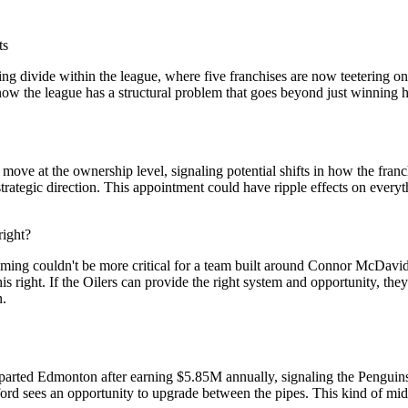
ts
ing divide within the league, where five franchises are now teetering o
know the league has a structural problem that goes beyond just winning
 move at the ownership level, signaling potential shifts in how the fr
trategic direction. This appointment could have ripple effects on everyt
right?
iming couldn't be more critical for a team built around Connor McDavid's 
right. If the Oilers can provide the right system and opportunity, they
n.
t departed Edmonton after earning $5.85M annually, signaling the Pengui
ford sees an opportunity to upgrade between the pipes. This kind of mi