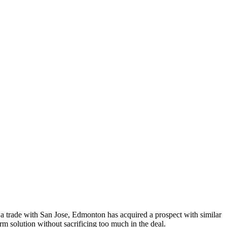
 a trade with San Jose, Edmonton has acquired a prospect with similar
rm solution without sacrificing too much in the deal.