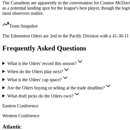
The Canadiens are apparently in the conversation for Connor McDavid, 
as a potential landing spot for the league's best player, though the logi
most observers realize.
Team Snapshot
The Edmonton Oilers are 2nd in the Pacific Division with a 41-30-11 
Frequently Asked Questions
What is the Oilers' record this season?
When do the Oilers play next?
What is the Oilers' cap space?
Are the Oilers buying or selling at the trade deadline?
What draft picks do the Oilers own?
Eastern Conference
Western Conference
Atlantic