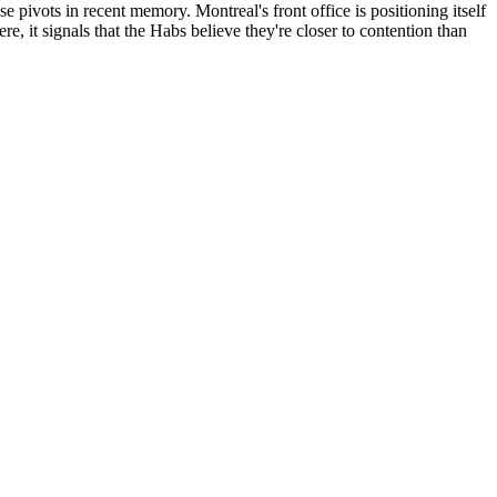
pivots in recent memory. Montreal's front office is positioning itself
ere, it signals that the Habs believe they're closer to contention than