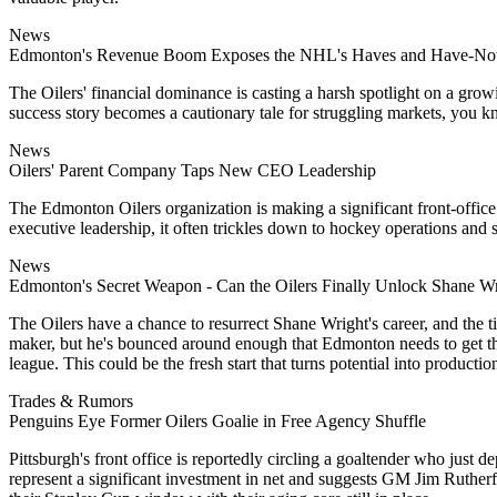
News
Edmonton's Revenue Boom Exposes the NHL's Haves and Have-No
The Oilers' financial dominance is casting a harsh spotlight on a grow
success story becomes a cautionary tale for struggling markets, you 
News
Oilers' Parent Company Taps New CEO Leadership
The Edmonton Oilers organization is making a significant front-office
executive leadership, it often trickles down to hockey operations and s
News
Edmonton's Secret Weapon - Can the Oilers Finally Unlock Shane W
The Oilers have a chance to resurrect Shane Wright's career, and the t
maker, but he's bounced around enough that Edmonton needs to get this 
league. This could be the fresh start that turns potential into productio
Trades & Rumors
Penguins Eye Former Oilers Goalie in Free Agency Shuffle
Pittsburgh's front office is reportedly circling a goaltender who jus
represent a significant investment in net and suggests GM Jim Ruther