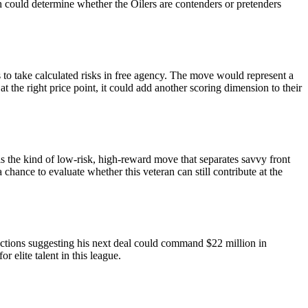
lth could determine whether the Oilers are contenders or pretenders
 to take calculated risks in free agency. The move would represent a
at the right price point, it could add another scoring dimension to their
is the kind of low-risk, high-reward move that separates savvy front
chance to evaluate whether this veteran can still contribute at the
ections suggesting his next deal could command $22 million in
 elite talent in this league.