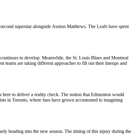
te second superstar alongside Auston Matthews. The Leafs have spent
n continues to develop. Meanwhile, the St. Louis Blues and Montreal
t teams are taking different approaches to fill out their lineups and
 here to deliver a reality check. The notion that Edmonton would
 persists in Toronto, where fans have grown accustomed to imagining
ely heading into the new season. The timing of this injury during the