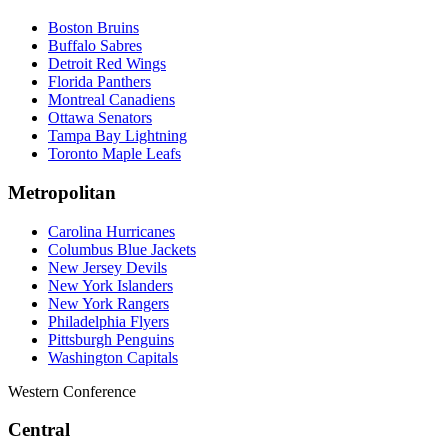
Boston Bruins
Buffalo Sabres
Detroit Red Wings
Florida Panthers
Montreal Canadiens
Ottawa Senators
Tampa Bay Lightning
Toronto Maple Leafs
Metropolitan
Carolina Hurricanes
Columbus Blue Jackets
New Jersey Devils
New York Islanders
New York Rangers
Philadelphia Flyers
Pittsburgh Penguins
Washington Capitals
Western Conference
Central