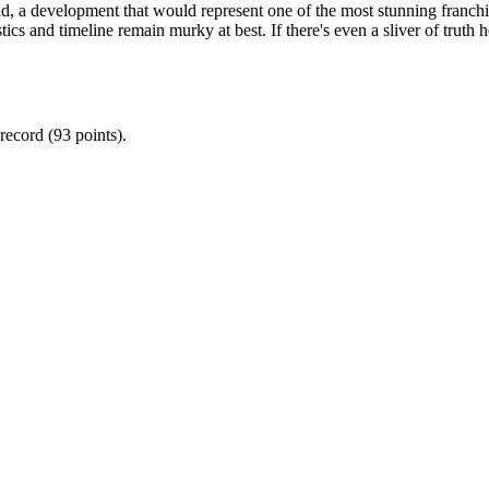
a development that would represent one of the most stunning franchise 
stics and timeline remain murky at best. If there's even a sliver of truth h
record (93 points).