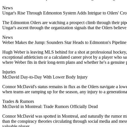
News
Ungar's Rise Through Edmonton System Adds Intrigue to Oilers' Cr
The Edmonton Oilers are watching a prospect climb through their pipeli
Ungar's ascent through the organization signals that the Oilers believe
News
Weber Makes the Jump: Sounders Star Heads to Edmonton's Pipeline
Hugh Weber is leaving MLS behind for a shot at professional hockey, s
exceptional athleticism or a calculated career pivot by a player who 
where Weber fits in their long-term plans and whether he's a genuine p
Injuries
McDavid Day-to-Day With Lower Body Injury
Connor McDavid's status remains in flux as the Oilers navigate a lower
when teams are ramping up for the season, any injury to a generational 
Trades & Rumors
McDavid in Montreal: Trade Rumors Officially Dead
Connor McDavid was spotted in Montreal, and naturally the rumor mill 
than the conspiracy theories circulating through social media and mess
valuable player.