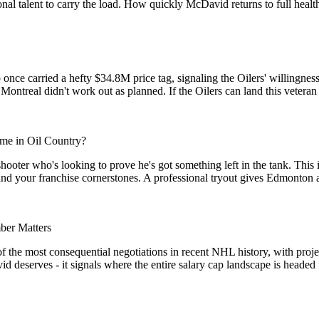
tional talent to carry the load. How quickly McDavid returns to full hea
ce carried a hefty $34.8M price tag, signaling the Oilers' willingness
 Montreal didn't work out as planned. If the Oilers can land this veteran 
me in Oil Country?
hooter who's looking to prove he's got something left in the tank. This 
und your franchise cornerstones. A professional tryout gives Edmonton a 
er Matters
of the most consequential negotiations in recent NHL history, with proj
eserves - it signals where the entire salary cap landscape is headed for