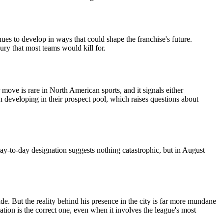
ues to develop in ways that could shape the franchise's future.
xury that most teams would kill for.
ove is rare in North American sports, and it signals either
h developing in their prospect pool, which raises questions about
day-to-day designation suggests nothing catastrophic, but in August
e. But the reality behind his presence in the city is far more mundane
tion is the correct one, even when it involves the league's most