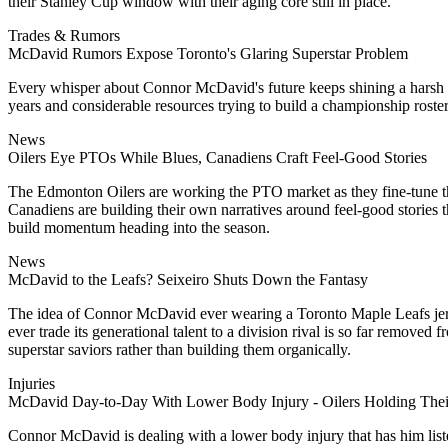
their Stanley Cup window with their aging core still in place.
Trades & Rumors
McDavid Rumors Expose Toronto's Glaring Superstar Problem
Every whisper about Connor McDavid's future keeps shining a harsh sp
years and considerable resources trying to build a championship roster,
News
Oilers Eye PTOs While Blues, Canadiens Craft Feel-Good Stories
The Edmonton Oilers are working the PTO market as they fine-tune the
Canadiens are building their own narratives around feel-good stories th
build momentum heading into the season.
News
McDavid to the Leafs? Seixeiro Shuts Down the Fantasy
The idea of Connor McDavid ever wearing a Toronto Maple Leafs jersey
ever trade its generational talent to a division rival is so far removed
superstar saviors rather than building them organically.
Injuries
McDavid Day-to-Day With Lower Body Injury - Oilers Holding Thei
Connor McDavid is dealing with a lower body injury that has him liste