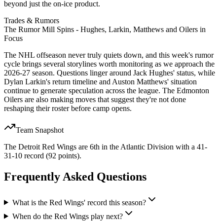
beyond just the on-ice product.
Trades & Rumors
The Rumor Mill Spins - Hughes, Larkin, Matthews and Oilers in
Focus
The NHL offseason never truly quiets down, and this week's rumor
cycle brings several storylines worth monitoring as we approach the
2026-27 season. Questions linger around Jack Hughes' status, while
Dylan Larkin's return timeline and Auston Matthews' situation
continue to generate speculation across the league. The Edmonton
Oilers are also making moves that suggest they're not done
reshaping their roster before camp opens.
Team Snapshot
The Detroit Red Wings are 6th in the Atlantic Division with a 41-
31-10 record (92 points).
Frequently Asked Questions
What is the Red Wings' record this season?
When do the Red Wings play next?