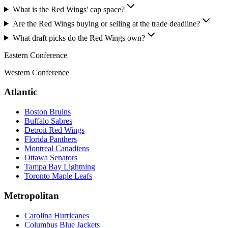
What is the Red Wings' cap space?
Are the Red Wings buying or selling at the trade deadline?
What draft picks do the Red Wings own?
Eastern Conference
Western Conference
Atlantic
Boston Bruins
Buffalo Sabres
Detroit Red Wings
Florida Panthers
Montreal Canadiens
Ottawa Senators
Tampa Bay Lightning
Toronto Maple Leafs
Metropolitan
Carolina Hurricanes
Columbus Blue Jackets