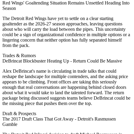
Red Wings' Goaltending Situation Remains Unsettled Heading Into
Season
The Detroit Red Wings have yet to settle on a clear starting
goaltender as the 2026-27 season approaches, leaving questions
about who will carry the load between the pipes. This uncertainty
could be a sign of organizational confidence in multiple options or a
lingering concern that neither option has fully separated himself
from the pack.
Trades & Rumors
DeBrincat Blockbuster Heating Up - Return Could Be Massive
Alex DeBrincat's name is circulating in trade talks that could
reshape the landscape for multiple contenders, and the asking price
appears to be climbing. Front offices are taking this seriously
enough that real conversations are happening behind closed doors
about what it would take to land the talented forward. The return
package being discussed suggests teams believe DeBrincat could be
the missing piece that pushes them over the top.
Draft & Prospects
The 2017 Draft Class That Got Away - Detroit's Rasmussen
Gamble