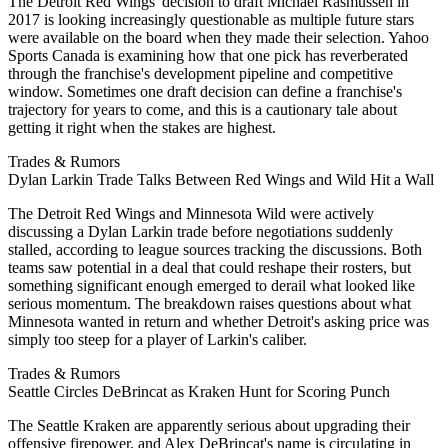
The Detroit Red Wings' decision to draft Michael Rasmussen in
2017 is looking increasingly questionable as multiple future stars
were available on the board when they made their selection. Yahoo
Sports Canada is examining how that one pick has reverberated
through the franchise's development pipeline and competitive
window. Sometimes one draft decision can define a franchise's
trajectory for years to come, and this is a cautionary tale about
getting it right when the stakes are highest.
Trades & Rumors
Dylan Larkin Trade Talks Between Red Wings and Wild Hit a Wall
The Detroit Red Wings and Minnesota Wild were actively
discussing a Dylan Larkin trade before negotiations suddenly
stalled, according to league sources tracking the discussions. Both
teams saw potential in a deal that could reshape their rosters, but
something significant enough emerged to derail what looked like
serious momentum. The breakdown raises questions about what
Minnesota wanted in return and whether Detroit's asking price was
simply too steep for a player of Larkin's caliber.
Trades & Rumors
Seattle Circles DeBrincat as Kraken Hunt for Scoring Punch
The Seattle Kraken are apparently serious about upgrading their
offensive firepower, and Alex DeBrincat's name is circulating in