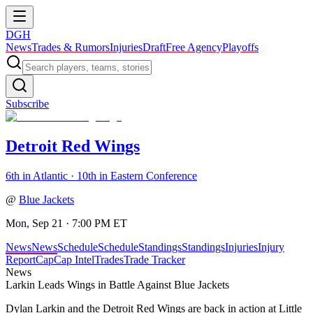
DGH
News
Trades & Rumors
Injuries
Draft
Free Agency
Playoffs
Subscribe
Detroit Red Wings
6th in Atlantic · 10th in Eastern Conference
@
Blue Jackets
Mon, Sep 21 · 7:00 PM ET
News
News
Schedule
Schedule
Standings
Standings
Injuries
Injury
Report
Cap
Cap Intel
Trades
Trade Tracker
News
Larkin Leads Wings in Battle Against Blue Jackets
Dylan Larkin and the Detroit Red Wings are back in action at Little