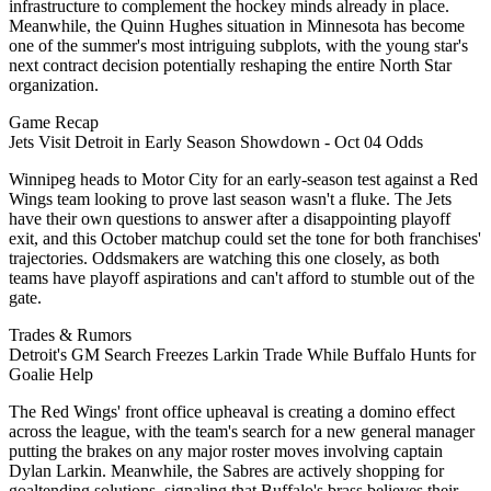
infrastructure to complement the hockey minds already in place.
Meanwhile, the Quinn Hughes situation in Minnesota has become
one of the summer's most intriguing subplots, with the young star's
next contract decision potentially reshaping the entire North Star
organization.
Game Recap
Jets Visit Detroit in Early Season Showdown - Oct 04 Odds
Winnipeg heads to Motor City for an early-season test against a Red
Wings team looking to prove last season wasn't a fluke. The Jets
have their own questions to answer after a disappointing playoff
exit, and this October matchup could set the tone for both franchises'
trajectories. Oddsmakers are watching this one closely, as both
teams have playoff aspirations and can't afford to stumble out of the
gate.
Trades & Rumors
Detroit's GM Search Freezes Larkin Trade While Buffalo Hunts for
Goalie Help
The Red Wings' front office upheaval is creating a domino effect
across the league, with the team's search for a new general manager
putting the brakes on any major roster moves involving captain
Dylan Larkin. Meanwhile, the Sabres are actively shopping for
goaltending solutions, signaling that Buffalo's brass believes their