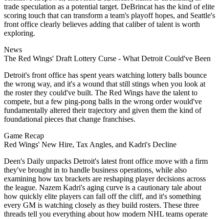
trade speculation as a potential target. DeBrincat has the kind of elite
scoring touch that can transform a team's playoff hopes, and Seattle's
front office clearly believes adding that caliber of talent is worth
exploring.
News
The Red Wings' Draft Lottery Curse - What Detroit Could've Been
Detroit's front office has spent years watching lottery balls bounce
the wrong way, and it's a wound that still stings when you look at
the roster they could've built. The Red Wings have the talent to
compete, but a few ping-pong balls in the wrong order would've
fundamentally altered their trajectory and given them the kind of
foundational pieces that change franchises.
Game Recap
Red Wings' New Hire, Tax Angles, and Kadri's Decline
Deen's Daily unpacks Detroit's latest front office move with a firm
they've brought in to handle business operations, while also
examining how tax brackets are reshaping player decisions across
the league. Nazem Kadri's aging curve is a cautionary tale about
how quickly elite players can fall off the cliff, and it's something
every GM is watching closely as they build rosters. These three
threads tell you everything about how modern NHL teams operate