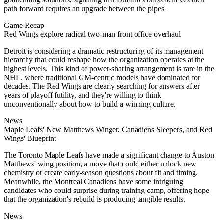
path forward requires an upgrade between the pipes.
Game Recap
Red Wings explore radical two-man front office overhaul
Detroit is considering a dramatic restructuring of its management
hierarchy that could reshape how the organization operates at the
highest levels. This kind of power-sharing arrangement is rare in the
NHL, where traditional GM-centric models have dominated for
decades. The Red Wings are clearly searching for answers after
years of playoff futility, and they're willing to think
unconventionally about how to build a winning culture.
News
Maple Leafs' New Matthews Winger, Canadiens Sleepers, and Red
Wings' Blueprint
The Toronto Maple Leafs have made a significant change to Auston
Matthews' wing position, a move that could either unlock new
chemistry or create early-season questions about fit and timing.
Meanwhile, the Montreal Canadiens have some intriguing
candidates who could surprise during training camp, offering hope
that the organization's rebuild is producing tangible results.
News