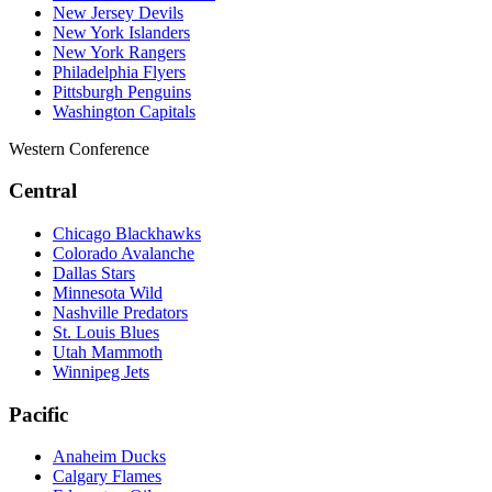
New Jersey Devils
New York Islanders
New York Rangers
Philadelphia Flyers
Pittsburgh Penguins
Washington Capitals
Western Conference
Central
Chicago Blackhawks
Colorado Avalanche
Dallas Stars
Minnesota Wild
Nashville Predators
St. Louis Blues
Utah Mammoth
Winnipeg Jets
Pacific
Anaheim Ducks
Calgary Flames