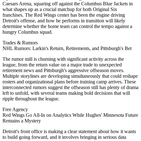
Caesars Arena, squaring off against the Columbus Blue Jackets in
what shapes up as a crucial matchup for both Original Six
franchises. The Red Wings center has been the engine driving
Detroit's offense, and how he performs in transition will likely
determine whether the home team can control the tempo against a
hungry Columbus squad.
Trades & Rumors
NHL Rumors: Larkin's Return, Retirements, and Pittsburgh's Bet
The rumor mill is churning with significant activity across the
league, from the return value on a major trade to unexpected
retirement news and Pittsburgh's aggressive offseason moves.
Multiple storylines are developing simultaneously that could reshape
rosters and organizational plans before training camp arrives. These
interconnected rumors suggest the offseason still has plenty of drama
left to unfold, with several teams making bold decisions that will
ripple throughout the league.
Free Agency
Red Wings Go All-In on Analytics While Hughes' Minnesota Future
Remains a Mystery
Detroit's front office is making a clear statement about how it wants
to build going forward, and it involves bringing in serious data