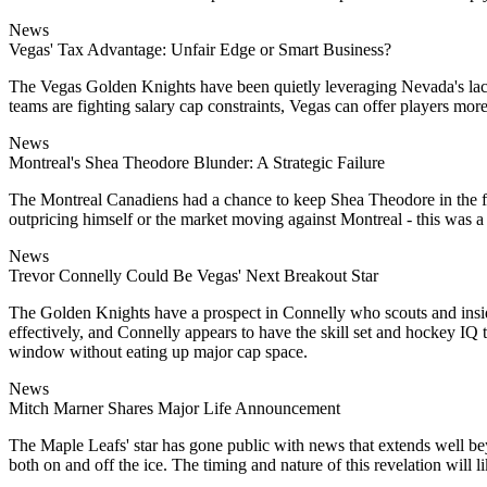
News
Vegas' Tax Advantage: Unfair Edge or Smart Business?
The Vegas Golden Knights have been quietly leveraging Nevada's lack of
teams are fighting salary cap constraints, Vegas can offer players mo
News
Montreal's Shea Theodore Blunder: A Strategic Failure
The Montreal Canadiens had a chance to keep Shea Theodore in the fol
outpricing himself or the market moving against Montreal - this was 
News
Trevor Connelly Could Be Vegas' Next Breakout Star
The Golden Knights have a prospect in Connelly who scouts and insider
effectively, and Connelly appears to have the skill set and hockey IQ
window without eating up major cap space.
News
Mitch Marner Shares Major Life Announcement
The Maple Leafs' star has gone public with news that extends well bey
both on and off the ice. The timing and nature of this revelation will 