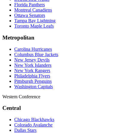
Florida Panthers
Montreal Canadiens
Ottawa Senators
Tampa Bay Lightning
Toronto Maple Leafs
Metropolitan
Carolina Hurricanes
Columbus Blue Jackets
New Jersey Devils
New York Islanders
New York Rangers
Philadelphia Flyers
Pittsburgh Penguins
Washington Capitals
Western Conference
Central
Chicago Blackhawks
Colorado Avalanche
Dallas Stars