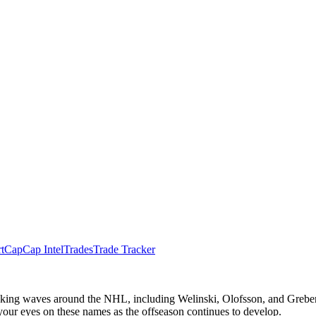
t
Cap
Cap Intel
Trades
Trade Tracker
aking waves around the NHL, including Welinski, Olofsson, and Greben
 your eyes on these names as the offseason continues to develop.