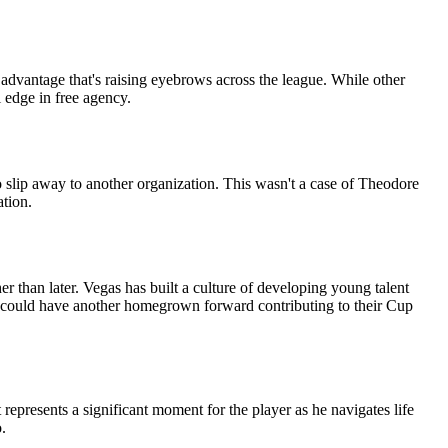
 advantage that's raising eyebrows across the league. While other
 edge in free agency.
slip away to another organization. This wasn't a case of Theodore
ation.
 than later. Vegas has built a culture of developing young talent
hts could have another homegrown forward contributing to their Cup
epresents a significant moment for the player as he navigates life
.