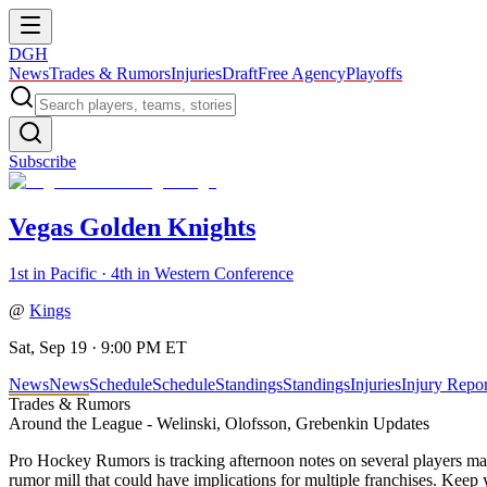
DGH
News
Trades & Rumors
Injuries
Draft
Free Agency
Playoffs
Subscribe
Vegas Golden Knights
1st in Pacific · 4th in Western Conference
@
Kings
Sat, Sep 19 · 9:00 PM ET
News
News
Schedule
Schedule
Standings
Standings
Injuries
Injury Repor
Trades & Rumors
Around the League - Welinski, Olofsson, Grebenkin Updates
Pro Hockey Rumors is tracking afternoon notes on several players m
rumor mill that could have implications for multiple franchises. Keep