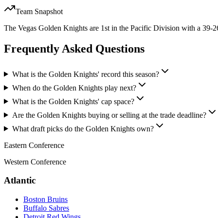
Team Snapshot
The Vegas Golden Knights are 1st in the Pacific Division with a 39-26
Frequently Asked Questions
What is the Golden Knights' record this season?
When do the Golden Knights play next?
What is the Golden Knights' cap space?
Are the Golden Knights buying or selling at the trade deadline?
What draft picks do the Golden Knights own?
Eastern Conference
Western Conference
Atlantic
Boston Bruins
Buffalo Sabres
Detroit Red Wings