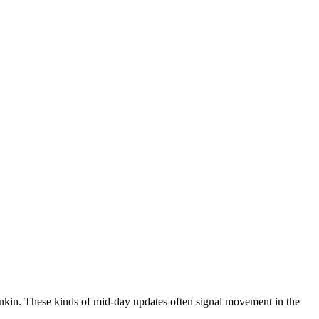
kin. These kinds of mid-day updates often signal movement in the