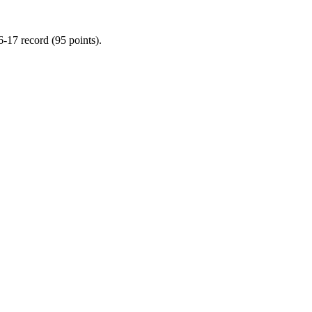
-17 record (95 points).