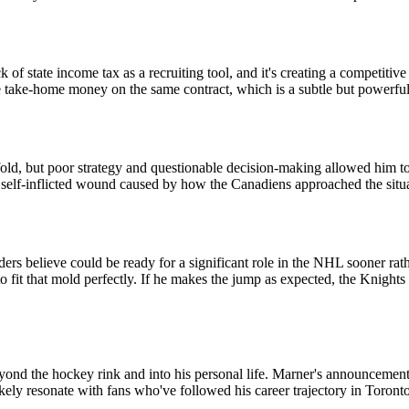
 state income tax as a recruiting tool, and it's creating a competitive
re take-home money on the same contract, which is a subtle but powerful
d, but poor strategy and questionable decision-making allowed him to 
a self-inflicted wound caused by how the Canadiens approached the situ
s believe could be ready for a significant role in the NHL sooner rather
 to fit that mold perfectly. If he makes the jump as expected, the Knig
ond the hockey rink and into his personal life. Marner's announcement r
likely resonate with fans who've followed his career trajectory in Toronto