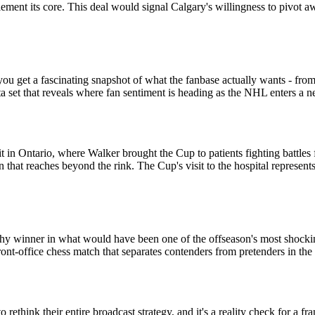
ement its core. This deal would signal Calgary's willingness to pivot a
ou get a fascinating snapshot of what the fanbase actually wants - fr
data set that reveals where fan sentiment is heading as the NHL enters a n
nit in Ontario, where Walker brought the Cup to patients fighting battl
n that reaches beyond the rink. The Cup's visit to the hospital represent
hy winner in what would have been one of the offseason's most shocking b
front-office chess match that separates contenders from pretenders in 
rethink their entire broadcast strategy, and it's a reality check for a fr