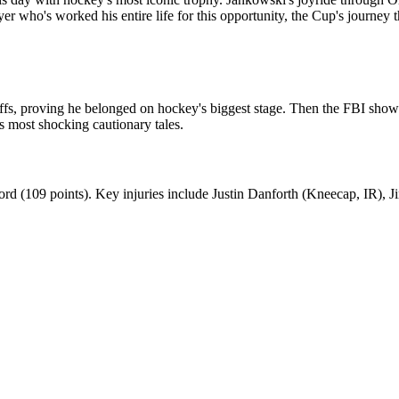
ayer who's worked his entire life for this opportunity, the Cup's journey
ffs, proving he belonged on hockey's biggest stage. Then the FBI showe
's most shocking cautionary tales.
ord (109 points). Key injuries include Justin Danforth (Kneecap, IR), Ji