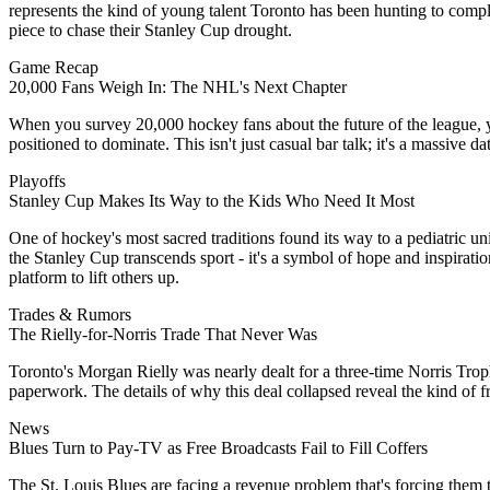
represents the kind of young talent Toronto has been hunting to compl
piece to chase their Stanley Cup drought.
Game Recap
20,000 Fans Weigh In: The NHL's Next Chapter
When you survey 20,000 hockey fans about the future of the league, y
positioned to dominate. This isn't just casual bar talk; it's a massive 
Playoffs
Stanley Cup Makes Its Way to the Kids Who Need It Most
One of hockey's most sacred traditions found its way to a pediatric u
the Stanley Cup transcends sport - it's a symbol of hope and inspiratio
platform to lift others up.
Trades & Rumors
The Rielly-for-Norris Trade That Never Was
Toronto's Morgan Rielly was nearly dealt for a three-time Norris Trop
paperwork. The details of why this deal collapsed reveal the kind of 
News
Blues Turn to Pay-TV as Free Broadcasts Fail to Fill Coffers
The St. Louis Blues are facing a revenue problem that's forcing them to 