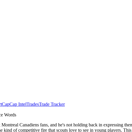
t
Cap
Cap Intel
Trades
Trade Tracker
nce Words
ontreal Canadiens fans, and he's not holding back in expressing them 
e kind of competitive fire that scouts love to see in young players. This