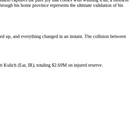
 through his home province represents the ultimate validation of his
d up, and everything changed in an instant. The collision between
ri Kulich (Ear, IR), totaling $2.69M on injured reserve.