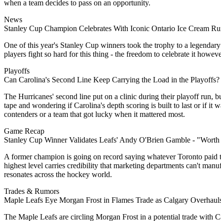
when a team decides to pass on an opportunity.
News
Stanley Cup Champion Celebrates With Iconic Ontario Ice Cream R
One of this year's Stanley Cup winners took the trophy to a legendary 
players fight so hard for this thing - the freedom to celebrate it h
Playoffs
Can Carolina's Second Line Keep Carrying the Load in the Playoffs?
The Hurricanes' second line put on a clinic during their playoff run, 
tape and wondering if Carolina's depth scoring is built to last or i
contenders or a team that got lucky when it mattered most.
Game Recap
Stanley Cup Winner Validates Leafs' Andy O'Brien Gamble - "Worth
A former champion is going on record saying whatever Toronto paid t
highest level carries credibility that marketing departments can't man
resonates across the hockey world.
Trades & Rumors
Maple Leafs Eye Morgan Frost in Flames Trade as Calgary Overhaul
The Maple Leafs are circling Morgan Frost in a potential trade with C