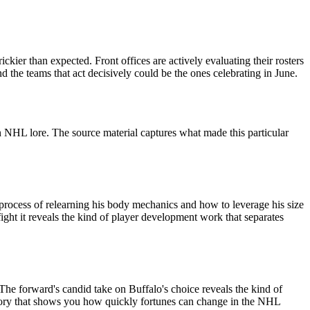
kier than expected. Front offices are actively evaluating their rosters
d the teams that act decisively could be the ones celebrating in June.
 NHL lore. The source material captures what made this particular
process of relearning his body mechanics and how to leverage his size
ght it reveals the kind of player development work that separates
The forward's candid take on Buffalo's choice reveals the kind of
f story that shows you how quickly fortunes can change in the NHL