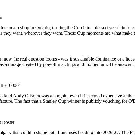
un
ice cream shop in Ontario, turning the Cup into a dessert vessel in tru
owever they want, wherever they want. These Cup moments are what make
but now the real question looms - was it sustainable dominance or a hot s
f it was a mirage created by playoff matchups and momentum. The answer 
 It x10000"
o land Andy O'Brien was a bargain, even if it seemed expensive at th
ufacture. The fact that a Stanley Cup winner is publicly vouching for O
s Roster
algary that could reshape both franchises heading into 2026-27. The Fl