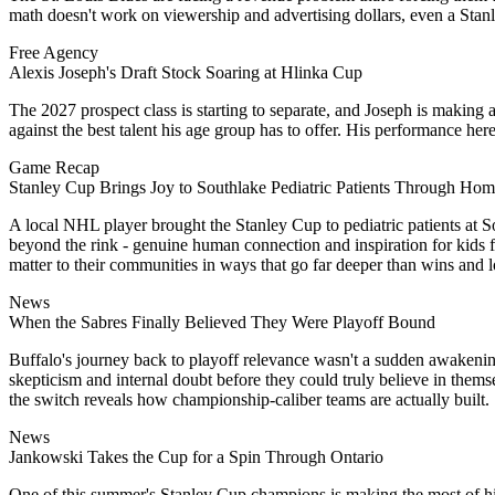
math doesn't work on viewership and advertising dollars, even a Stanle
Free Agency
Alexis Joseph's Draft Stock Soaring at Hlinka Cup
The 2027 prospect class is starting to separate, and Joseph is making 
against the best talent his age group has to offer. His performance
Game Recap
Stanley Cup Brings Joy to Southlake Pediatric Patients Through H
A local NHL player brought the Stanley Cup to pediatric patients at So
beyond the rink - genuine human connection and inspiration for kids f
matter to their communities in ways that go far deeper than wins and l
News
When the Sabres Finally Believed They Were Playoff Bound
Buffalo's journey back to playoff relevance wasn't a sudden awakening
skepticism and internal doubt before they could truly believe in them
the switch reveals how championship-caliber teams are actually built.
News
Jankowski Takes the Cup for a Spin Through Ontario
One of this summer's Stanley Cup champions is making the most of his