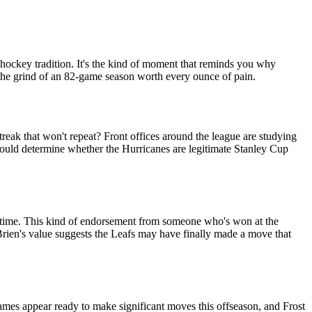
e hockey tradition. It's the kind of moment that reminds you why
 the grind of an 82-game season worth every ounce of pain.
treak that won't repeat? Front offices around the league are studying
could determine whether the Hurricanes are legitimate Stanley Cup
e time. This kind of endorsement from someone who's won at the
'Brien's value suggests the Leafs may have finally made a move that
ames appear ready to make significant moves this offseason, and Frost