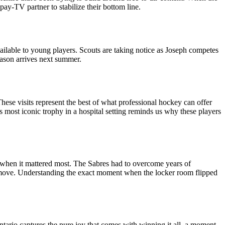
ay-TV partner to stabilize their bottom line.
available to young players. Scouts are taking notice as Joseph competes
ason arrives next summer.
hese visits represent the best of what professional hockey can offer
 most iconic trophy in a hospital setting reminds us why these players
e when it mattered most. The Sabres had to overcome years of
ine move. Understanding the exact moment when the locker room flipped
ario captures the pure joy that comes with winning it all, a moment