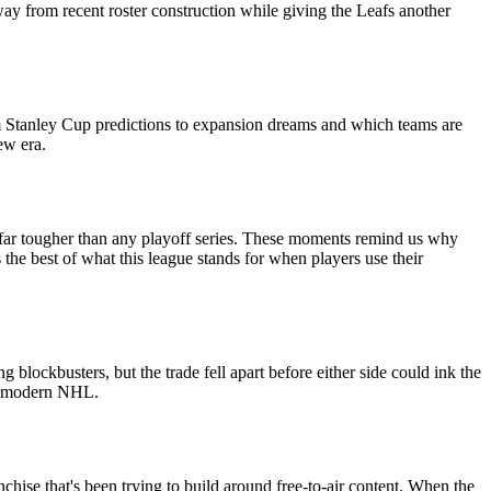
way from recent roster construction while giving the Leafs another
om Stanley Cup predictions to expansion dreams and which teams are
ew era.
es far tougher than any playoff series. These moments remind us why
s the best of what this league stands for when players use their
lockbusters, but the trade fell apart before either side could ink the
the modern NHL.
anchise that's been trying to build around free-to-air content. When the