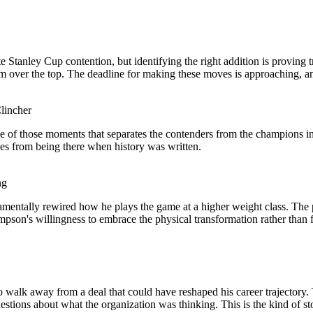
tanley Cup contention, but identifying the right addition is proving tric
hem over the top. The deadline for making these moves is approaching, an
lincher
 of those moments that separates the contenders from the champions in
mes from being there when history was written.
ng
mentally rewired how he plays the game at a higher weight class. The 
on's willingness to embrace the physical transformation rather than fi
o walk away from a deal that could have reshaped his career trajectory. 
 questions about what the organization was thinking. This is the kind o