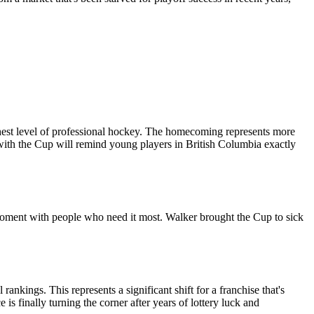
hest level of professional hockey. The homecoming represents more
 with the Cup will remind young players in British Columbia exactly
e moment with people who need it most. Walker brought the Cup to sick
ankings. This represents a significant shift for a franchise that's
s finally turning the corner after years of lottery luck and