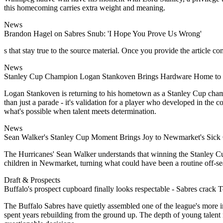
this homecoming carries extra weight and meaning.
News
Brandon Hagel on Sabres Snub: 'I Hope You Prove Us Wrong'
s that stay true to the source material. Once you provide the article con
News
Stanley Cup Champion Logan Stankoven Brings Hardware Home to
Logan Stankoven is returning to his hometown as a Stanley Cup champ
than just a parade - it's validation for a player who developed in th
what's possible when talent meets determination.
News
Sean Walker's Stanley Cup Moment Brings Joy to Newmarket's Sick 
The Hurricanes' Sean Walker understands that winning the Stanley Cup 
children in Newmarket, turning what could have been a routine off-s
Draft & Prospects
Buffalo's prospect cupboard finally looks respectable - Sabres crack 
The Buffalo Sabres have quietly assembled one of the league's more intr
spent years rebuilding from the ground up. The depth of young talent no