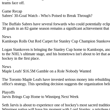
teams face off.
Game Recap
Sabres' 30-Goal Watch - Who's Poised to Break Through?
The Buffalo Sabres have several forwards who could potentially eclips
30 goals in an 82-game season remains a significant achievement that se
News
Kamloops Rolls Out Red Carpet for Stanley Cup Champion Stankov
Logan Stankoven is bringing the Stanley Cup home to Kamloops, and th
to the NHL's ultimate stage, and his hometown isn't about to let that 
hockey in the first place.
News
Maple Leafs' $16.5M Gamble on a Role Nobody Wanted
The Toronto Maple Leafs have invested serious money into rebuilding 
office's strategy. This spending decision suggests the organization beli
Playoffs
Jarvis Brings Cup Home to Winnipeg Next Week
Seth Jarvis is about to experience one of hockey's most sacred tradit
Winnipeg native will have his moment with Lord Stanley, a privilege t