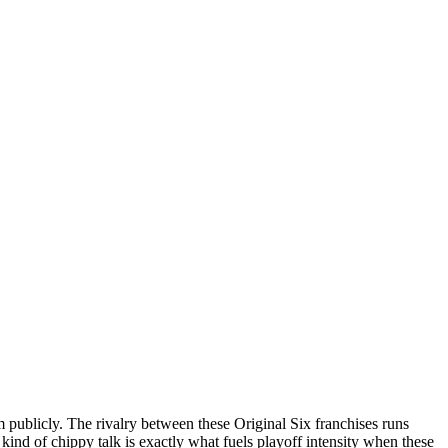
publicly. The rivalry between these Original Six franchises runs
 kind of chippy talk is exactly what fuels playoff intensity when these