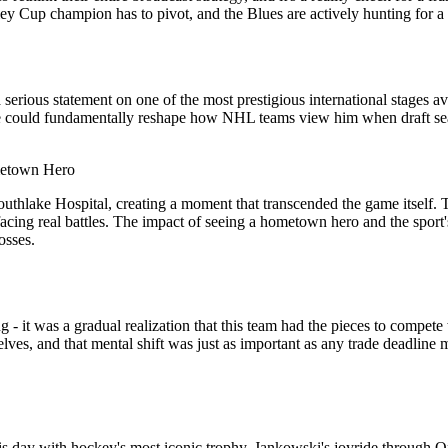
y Cup champion has to pivot, and the Blues are actively hunting for a p
a serious statement on one of the most prestigious international stages 
 here could fundamentally reshape how NHL teams view him when draft se
ometown Hero
uthlake Hospital, creating a moment that transcended the game itself. T
acing real battles. The impact of seeing a hometown hero and the sport's
osses.
 - it was a gradual realization that this team had the pieces to compet
selves, and that mental shift was just as important as any trade deadl
 day with hockey's most iconic trophy. Jankowski's joyride through Ont