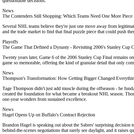
questionable decisions.
News
The Contenders Still Shopping: Which Teams Need One More Piece
Several NHL teams believe they're just one move away from legitimate S
and the trade market to find that final puzzle piece that could push t
Playoffs
The Game That Defined a Dynasty - Revisiting 2006's Stanley Cup C
Twenty years later, Game 6 of the 2006 Stanley Cup Final remains one
game so memorable, offering the kind of granular detail that only co
News
Thompson's Transformation: How Getting Bigger Changed Everythi
Tage Thompson didn't just add muscle during the offseason - he funda
created the foundation for what became a breakout NHL season. Thomps
one-year wonders from sustained excellence.
News
Hagel Opens Up on Buffalo's Contract Rejection
Brandon Hagel is speaking out about the Sabres' surprising decision t
behind-the-scenes negotiations that rarely see daylight, and it raises