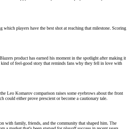
g which players have the best shot at reaching that milestone. Scoring
azers product has earned his moment in the spotlight after making it
 kind of feel-good story that reminds fans why they fell in love with
and the Leo Komarov comparison raises some eyebrows about the front
hich could either prove prescient or become a cautionary tale.
tion with family, friends, and the community that shaped him. The
 a market that's been starved for playoff success in recent years,