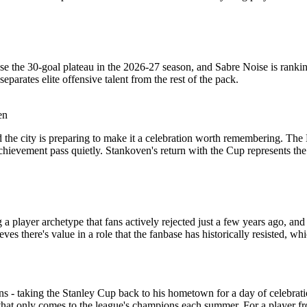
e the 30-goal plateau in the 2026-27 season, and Sabre Noise is rankin
parates elite offensive talent from the rest of the pack.
en
e city is preparing to make it a celebration worth remembering. The Bl
achievement pass quietly. Stankoven's return with the Cup represents the
a player archetype that fans actively rejected just a few years ago, 
eves there's value in a role that the fanbase has historically resisted, w
ions - taking the Stanley Cup back to his hometown for a day of celebra
hat only comes to the league's champions each summer. For a player from