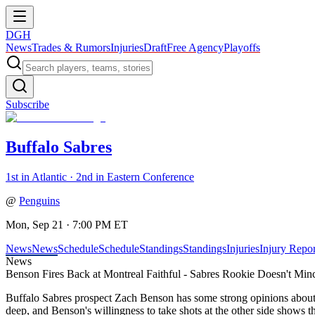
DGH
News
Trades & Rumors
Injuries
Draft
Free Agency
Playoffs
Subscribe
Buffalo Sabres
1st in Atlantic · 2nd in Eastern Conference
@
Penguins
Mon, Sep 21 · 7:00 PM ET
News
News
Schedule
Schedule
Standings
Standings
Injuries
Injury Repor
News
Benson Fires Back at Montreal Faithful - Sabres Rookie Doesn't Mi
Buffalo Sabres prospect Zach Benson has some strong opinions about M
deep, and Benson's willingness to take shots at the other side shows th