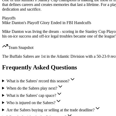
that defines careers and creates memories that last a lifetime. For a pl
dedication and sacrifice.
Playoffs
Mike Danton's Playoff Glory Ended in FBI Handcuffs
Mike Danton was living the dream - scoring in the Stanley Cup Playo
his on-ice success and off-ice legal troubles became one of the league
Team Snapshot
The Buffalo Sabres are 1st in the Atlantic Division with a 50-23-9 rec
Frequently Asked Questions
What is the Sabres' record this season?
When do the Sabres play next?
What is the Sabres' cap space?
Who is injured on the Sabres?
Are the Sabres buying or selling at the trade deadline?