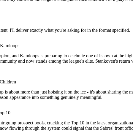
tent, I'll deliver exactly what you're asking for in the format specified.
 Kamloops
ion, and Kamloops is preparing to celebrate one of its own at the hig
e community and now stands among the league's elite. Stankoven's return
Children
is about more than just hoisting it on the ice - it's about sharing th
eason appearance into something genuinely meaningful.
Top 10
iguing prospect pools, cracking the Top 10 in the latest organizational r
w flowing through the system could signal that the Sabres' front office i