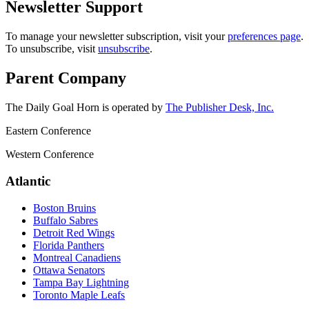
Newsletter Support
To manage your newsletter subscription, visit your
preferences page
.
To unsubscribe, visit
unsubscribe
.
Parent Company
The Daily Goal Horn is operated by
The Publisher Desk, Inc.
Eastern Conference
Western Conference
Atlantic
Boston Bruins
Buffalo Sabres
Detroit Red Wings
Florida Panthers
Montreal Canadiens
Ottawa Senators
Tampa Bay Lightning
Toronto Maple Leafs