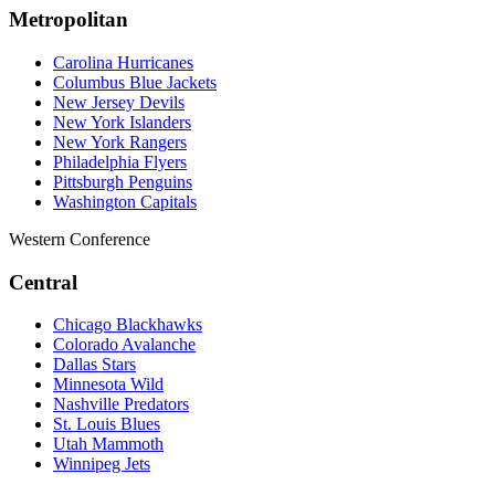
Metropolitan
Carolina Hurricanes
Columbus Blue Jackets
New Jersey Devils
New York Islanders
New York Rangers
Philadelphia Flyers
Pittsburgh Penguins
Washington Capitals
Western Conference
Central
Chicago Blackhawks
Colorado Avalanche
Dallas Stars
Minnesota Wild
Nashville Predators
St. Louis Blues
Utah Mammoth
Winnipeg Jets