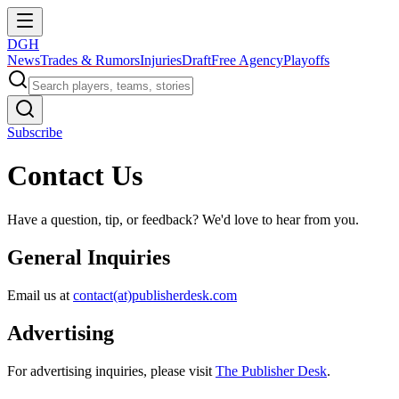
DGH
News
Trades & Rumors
Injuries
Draft
Free Agency
Playoffs
Subscribe
Contact Us
Have a question, tip, or feedback? We'd love to hear from you.
General Inquiries
Email us at
contact(at)publisherdesk.com
Advertising
For advertising inquiries, please visit
The Publisher Desk
.