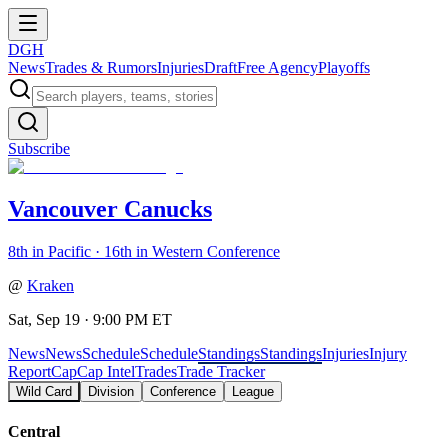
DGH
News
Trades & Rumors
Injuries
Draft
Free Agency
Playoffs
Subscribe
Vancouver Canucks
8th in Pacific · 16th in Western Conference
@
Kraken
Sat, Sep 19 · 9:00 PM ET
News
News
Schedule
Schedule
Standings
Standings
Injuries
Injury
Report
Cap
Cap Intel
Trades
Trade Tracker
Wild Card
Division
Conference
League
Central