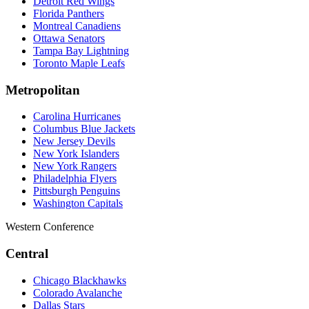
Detroit Red Wings
Florida Panthers
Montreal Canadiens
Ottawa Senators
Tampa Bay Lightning
Toronto Maple Leafs
Metropolitan
Carolina Hurricanes
Columbus Blue Jackets
New Jersey Devils
New York Islanders
New York Rangers
Philadelphia Flyers
Pittsburgh Penguins
Washington Capitals
Western Conference
Central
Chicago Blackhawks
Colorado Avalanche
Dallas Stars