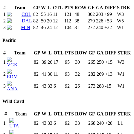
#
Team
GP
W
L
OTL
PTS
ROW
GF
GA
DIFF
STRK
1
COL
82
55
16
11
121
48
302
203
+
99
W
3
2
DAL
82
50
20
12
112
38
279
226
+
53
W
5
3
MIN
82
46
24
12
104
31
272
240
+
32
W
1
Pacific
#
Team
GP
W
L
OTL
PTS
ROW
GF
GA
DIFF
STRK
1
82
39
26
17
95
30
265
250
+
15
W
3
VGK
2
82
41
30
11
93
32
282
269
+
13
W
1
EDM
3
82
43
33
6
92
26
273
288
-15
W
1
ANA
Wild Card
#
Team
GP
W
L
OTL
PTS
ROW
GF
GA
DIFF
STRK
1
82
43
33
6
92
33
268
240
+
28
L
1
UTA