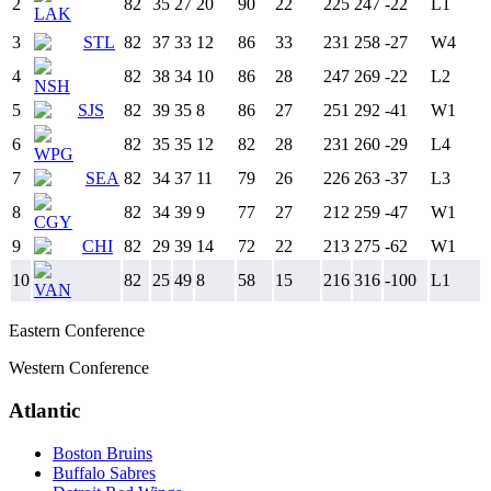
2
82
35
27
20
90
22
225
247
-22
L
1
LAK
3
STL
82
37
33
12
86
33
231
258
-27
W
4
4
82
38
34
10
86
28
247
269
-22
L
2
NSH
5
SJS
82
39
35
8
86
27
251
292
-41
W
1
6
82
35
35
12
82
28
231
260
-29
L
4
WPG
7
SEA
82
34
37
11
79
26
226
263
-37
L
3
8
82
34
39
9
77
27
212
259
-47
W
1
CGY
9
CHI
82
29
39
14
72
22
213
275
-62
W
1
10
82
25
49
8
58
15
216
316
-100
L
1
VAN
Eastern Conference
Western Conference
Atlantic
Boston Bruins
Buffalo Sabres