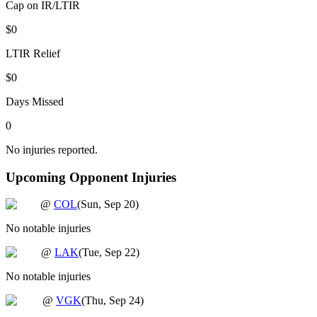
Cap on IR/LTIR
$0
LTIR Relief
$0
Days Missed
0
No injuries reported.
Upcoming Opponent Injuries
@
COL
(
Sun, Sep 20
)
No notable injuries
@
LAK
(
Tue, Sep 22
)
No notable injuries
@
VGK
(
Thu, Sep 24
)