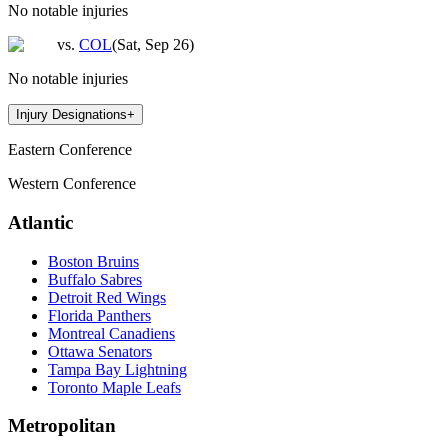
No notable injuries
vs.
COL
(
Sat, Sep 26
)
No notable injuries
Injury Designations
+
Eastern Conference
Western Conference
Atlantic
Boston Bruins
Buffalo Sabres
Detroit Red Wings
Florida Panthers
Montreal Canadiens
Ottawa Senators
Tampa Bay Lightning
Toronto Maple Leafs
Metropolitan