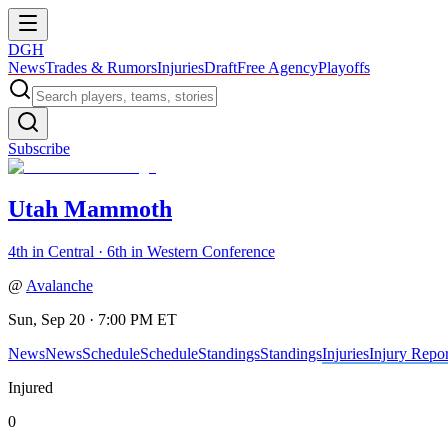
DGH
News
Trades & Rumors
Injuries
Draft
Free Agency
Playoffs
Subscribe
Utah Mammoth
4th in Central · 6th in Western Conference
@
Avalanche
Sun, Sep 20 · 7:00 PM ET
News
News
Schedule
Schedule
Standings
Standings
Injuries
Injury Repor
Injured
0