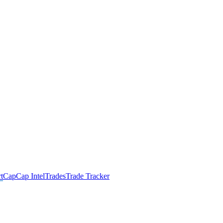
t
Cap
Cap Intel
Trades
Trade Tracker