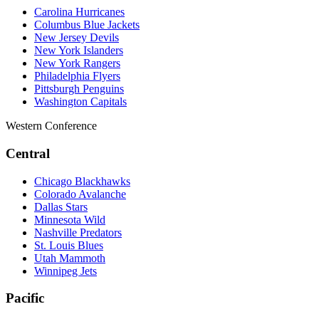
Carolina Hurricanes
Columbus Blue Jackets
New Jersey Devils
New York Islanders
New York Rangers
Philadelphia Flyers
Pittsburgh Penguins
Washington Capitals
Western Conference
Central
Chicago Blackhawks
Colorado Avalanche
Dallas Stars
Minnesota Wild
Nashville Predators
St. Louis Blues
Utah Mammoth
Winnipeg Jets
Pacific