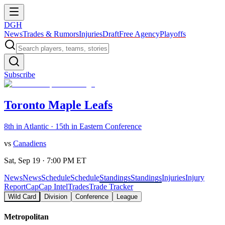
DGH
News
Trades & Rumors
Injuries
Draft
Free Agency
Playoffs
Subscribe
Toronto Maple Leafs
8th in Atlantic · 15th in Eastern Conference
vs
Canadiens
Sat, Sep 19 · 7:00 PM ET
News
News
Schedule
Schedule
Standings
Standings
Injuries
Injury
Report
Cap
Cap Intel
Trades
Trade Tracker
Wild Card
Division
Conference
League
Metropolitan