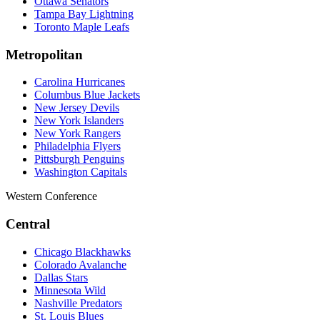
Ottawa Senators
Tampa Bay Lightning
Toronto Maple Leafs
Metropolitan
Carolina Hurricanes
Columbus Blue Jackets
New Jersey Devils
New York Islanders
New York Rangers
Philadelphia Flyers
Pittsburgh Penguins
Washington Capitals
Western Conference
Central
Chicago Blackhawks
Colorado Avalanche
Dallas Stars
Minnesota Wild
Nashville Predators
St. Louis Blues