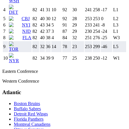
WSH
4
82
41
31
10
92
30
241
258
-17
L
1
DET
5
CBJ
82
40
30
12
92
28
253
253
0
L
2
6
NYI
82
43
34
5
91
29
233
241
-8
L
3
7
NJD
82
42
37
3
87
29
230
254
-24
L
1
8
FLA
82
40
38
4
84
32
251
276
-25
W
3
9
82
32
36
14
78
23
253
299
-46
L
5
TOR
10
82
34
39
9
77
25
238
250
-12
W
1
NYR
Eastern Conference
Western Conference
Atlantic
Boston Bruins
Buffalo Sabres
Detroit Red Wings
Florida Panthers
Montreal Canadiens