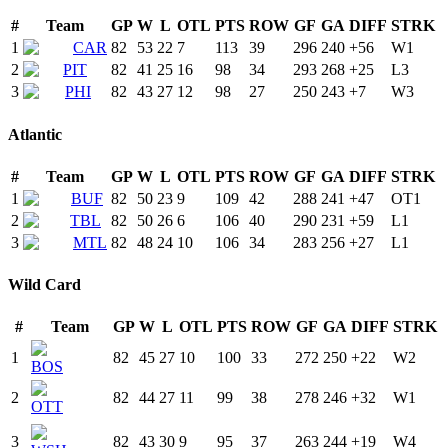
#
Team
GP
W
L
OTL
PTS
ROW
GF
GA
DIFF
STRK
1
CAR
82
53
22
7
113
39
296
240
+
56
W
1
2
PIT
82
41
25
16
98
34
293
268
+
25
L
3
3
PHI
82
43
27
12
98
27
250
243
+
7
W
3
Atlantic
#
Team
GP
W
L
OTL
PTS
ROW
GF
GA
DIFF
STRK
1
BUF
82
50
23
9
109
42
288
241
+
47
OT
1
2
TBL
82
50
26
6
106
40
290
231
+
59
L
1
3
MTL
82
48
24
10
106
34
283
256
+
27
L
1
Wild Card
#
Team
GP
W
L
OTL
PTS
ROW
GF
GA
DIFF
STRK
1
82
45
27
10
100
33
272
250
+
22
W
2
BOS
2
82
44
27
11
99
38
278
246
+
32
W
1
OTT
3
82
43
30
9
95
37
263
244
+
19
W
4