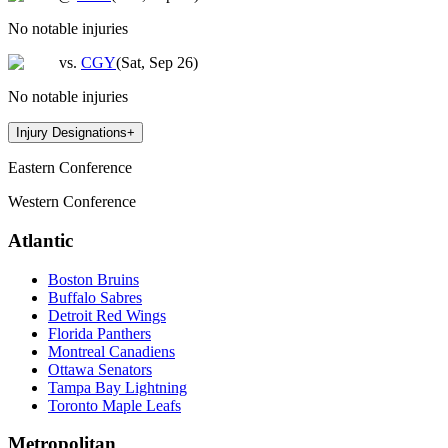
No notable injuries
vs.
CGY
(
Sat, Sep 26
)
No notable injuries
Injury Designations
+
Eastern Conference
Western Conference
Atlantic
Boston Bruins
Buffalo Sabres
Detroit Red Wings
Florida Panthers
Montreal Canadiens
Ottawa Senators
Tampa Bay Lightning
Toronto Maple Leafs
Metropolitan