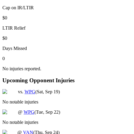
Cap on IR/LTIR
$0
LTIR Relief
$0
Days Missed
0
No injuries reported.
Upcoming Opponent Injuries
vs.
WPG
(
Sat, Sep 19
)
No notable injuries
@
WPG
(
Tue, Sep 22
)
No notable injuries
@
VAN
(
Thu, Sep 24
)