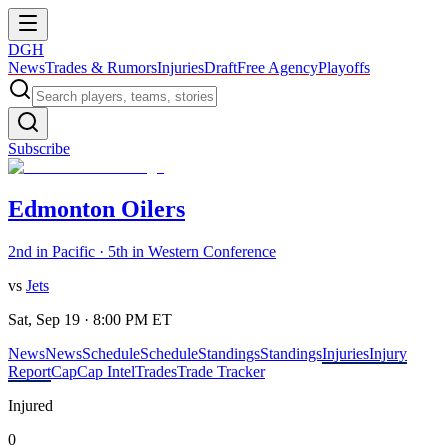
DGH
News
Trades & Rumors
Injuries
Draft
Free Agency
Playoffs
Subscribe
Edmonton Oilers
2nd in Pacific · 5th in Western Conference
vs
Jets
Sat, Sep 19 · 8:00 PM ET
News
News
Schedule
Schedule
Standings
Standings
Injuries
Injury
Report
Cap
Cap Intel
Trades
Trade Tracker
Injured
0