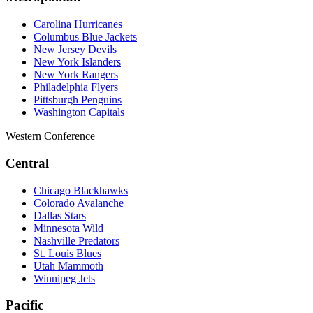
Carolina Hurricanes
Columbus Blue Jackets
New Jersey Devils
New York Islanders
New York Rangers
Philadelphia Flyers
Pittsburgh Penguins
Washington Capitals
Western Conference
Central
Chicago Blackhawks
Colorado Avalanche
Dallas Stars
Minnesota Wild
Nashville Predators
St. Louis Blues
Utah Mammoth
Winnipeg Jets
Pacific