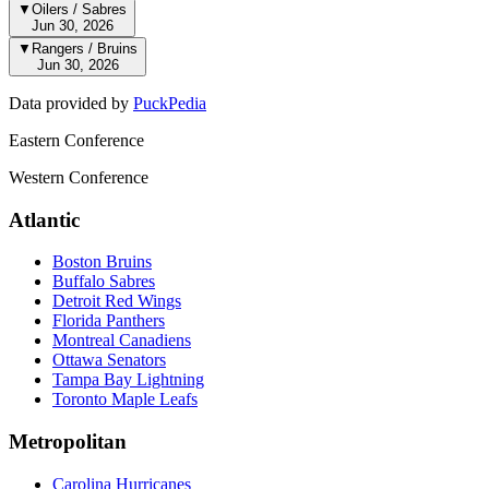
▼
Oilers / Sabres
Jun 30, 2026
▼
Rangers / Bruins
Jun 30, 2026
Data provided by
PuckPedia
Eastern Conference
Western Conference
Atlantic
Boston Bruins
Buffalo Sabres
Detroit Red Wings
Florida Panthers
Montreal Canadiens
Ottawa Senators
Tampa Bay Lightning
Toronto Maple Leafs
Metropolitan
Carolina Hurricanes