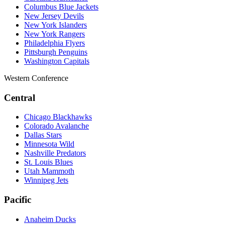
Columbus Blue Jackets
New Jersey Devils
New York Islanders
New York Rangers
Philadelphia Flyers
Pittsburgh Penguins
Washington Capitals
Western Conference
Central
Chicago Blackhawks
Colorado Avalanche
Dallas Stars
Minnesota Wild
Nashville Predators
St. Louis Blues
Utah Mammoth
Winnipeg Jets
Pacific
Anaheim Ducks