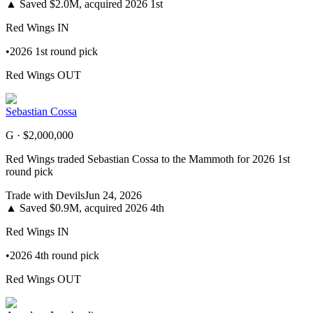
▲
Saved $2.0M, acquired 2026 1st
Red Wings
IN
•
2026 1st round pick
Red Wings
OUT
Sebastian Cossa
G ·
$2,000,000
Red Wings traded Sebastian Cossa to the Mammoth for 2026 1st
round pick
Trade with
Devils
Jun 24, 2026
▲
Saved $0.9M, acquired 2026 4th
Red Wings
IN
•
2026 4th round pick
Red Wings
OUT