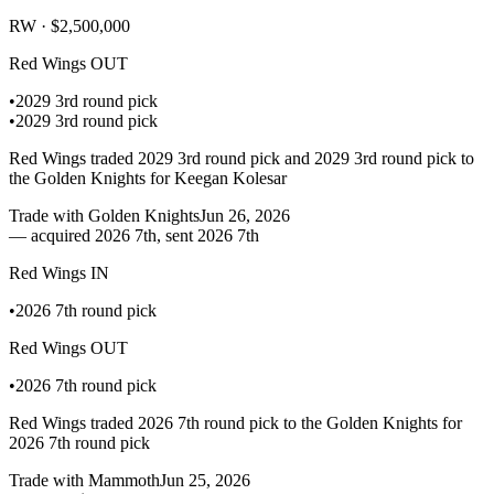
RW ·
$2,500,000
Red Wings
OUT
•
2029 3rd round pick
•
2029 3rd round pick
Red Wings traded 2029 3rd round pick and 2029 3rd round pick to
the Golden Knights for Keegan Kolesar
Trade with
Golden Knights
Jun 26, 2026
—
acquired 2026 7th, sent 2026 7th
Red Wings
IN
•
2026 7th round pick
Red Wings
OUT
•
2026 7th round pick
Red Wings traded 2026 7th round pick to the Golden Knights for
2026 7th round pick
Trade with
Mammoth
Jun 25, 2026