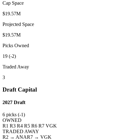
Cap Space
$19.57M
Projected Space
$19.57M
Picks Owned
19 (-2)
Traded Away
3
Draft Capital
2027
Draft
6
picks (
-1
)
OWNED
R1
R3
R4
R5
R6
R7
VGK
TRADED AWAY
R2
→ ANA
R7
→ VGK