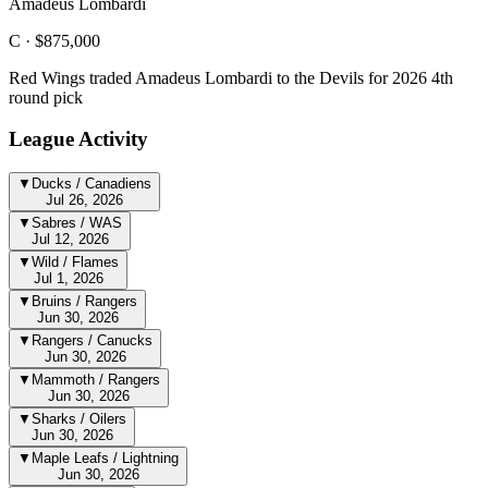
Amadeus Lombardi
C ·
$875,000
Red Wings traded Amadeus Lombardi to the Devils for 2026 4th
round pick
League Activity
▼
Ducks / Canadiens
Jul 26, 2026
▼
Sabres / WAS
Jul 12, 2026
▼
Wild / Flames
Jul 1, 2026
▼
Bruins / Rangers
Jun 30, 2026
▼
Rangers / Canucks
Jun 30, 2026
▼
Mammoth / Rangers
Jun 30, 2026
▼
Sharks / Oilers
Jun 30, 2026
▼
Maple Leafs / Lightning
Jun 30, 2026