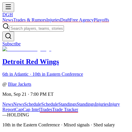
DGH
News
Trades & Rumors
Injuries
Draft
Free Agency
Playoffs
Subscribe
Detroit Red Wings
6th in Atlantic · 10th in Eastern Conference
@
Blue Jackets
Mon, Sep 21 · 7:00 PM ET
News
News
Schedule
Schedule
Standings
Standings
Injuries
Injury
Report
Cap
Cap Intel
Trades
Trade Tracker
—
HOLDING
10th in the Eastern Conference
·
Mixed signals · Shed salary