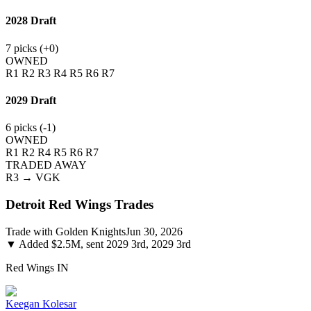
2028
Draft
7
picks (
+0
)
OWNED
R1
R2
R3
R4
R5
R6
R7
2029
Draft
6
picks (
-1
)
OWNED
R1
R2
R4
R5
R6
R7
TRADED AWAY
R3
→ VGK
Detroit Red Wings
Trades
Trade with
Golden Knights
Jun 30, 2026
▼
Added $2.5M, sent 2029 3rd, 2029 3rd
Red Wings
IN
Keegan Kolesar