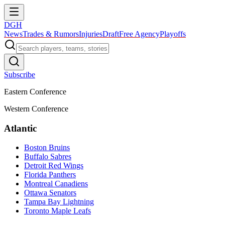
DGH
News
Trades & Rumors
Injuries
Draft
Free Agency
Playoffs
Subscribe
Eastern Conference
Western Conference
Atlantic
Boston Bruins
Buffalo Sabres
Detroit Red Wings
Florida Panthers
Montreal Canadiens
Ottawa Senators
Tampa Bay Lightning
Toronto Maple Leafs