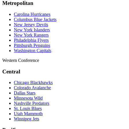
Metropolitan
Carolina Hurricanes
Columbus Blue Jackets
New Jersey Devils
New York Islanders
New York Rangers
Philadelphia Flyers
Pittsburgh Penguins
Washington Capitals
Western Conference
Central
Chicago Blackhawks
Colorado Avalanche
Dallas Stars
Minnesota Wild
Nashville Predators
St. Louis Blues
Utah Mammoth
Winnipeg Jets