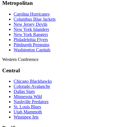
Metropolitan
Carolina Hurricanes
Columbus Blue Jackets
New Jersey Devils
New York Islanders
New York Rangers
Philadelphia Flyers
Pittsburgh Penguins
Washington Capitals
Western Conference
Central
Chicago Blackhawks
Colorado Avalanche
Dallas Stars
Minnesota Wild
Nashville Predators
St. Louis Blues
Utah Mammoth
Winnipeg Jets