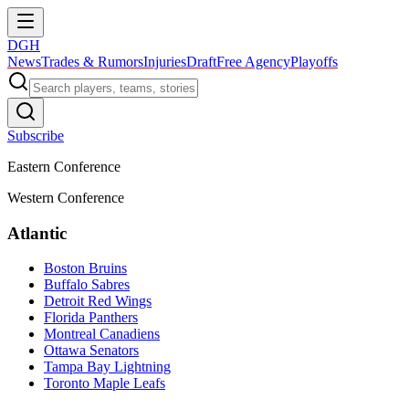
DGH
News
Trades & Rumors
Injuries
Draft
Free Agency
Playoffs
Subscribe
Eastern Conference
Western Conference
Atlantic
Boston Bruins
Buffalo Sabres
Detroit Red Wings
Florida Panthers
Montreal Canadiens
Ottawa Senators
Tampa Bay Lightning
Toronto Maple Leafs