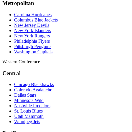
Metropolitan
Carolina Hurricanes
Columbus Blue Jackets
New Jersey Devils
New York Islanders
New York Rangers
Philadelphia Flyers
Pittsburgh Penguins
Washington Capitals
Western Conference
Central
Chicago Blackhawks
Colorado Avalanche
Dallas Stars
Minnesota Wild
Nashville Predators
St. Louis Blues
Utah Mammoth
Winnipeg Jets