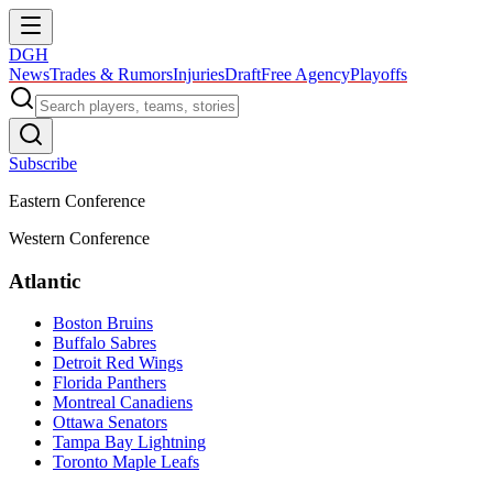
DGH
News
Trades & Rumors
Injuries
Draft
Free Agency
Playoffs
Subscribe
Eastern Conference
Western Conference
Atlantic
Boston Bruins
Buffalo Sabres
Detroit Red Wings
Florida Panthers
Montreal Canadiens
Ottawa Senators
Tampa Bay Lightning
Toronto Maple Leafs