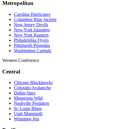
Metropolitan
Carolina Hurricanes
Columbus Blue Jackets
New Jersey Devils
New York Islanders
New York Rangers
Philadelphia Flyers
Pittsburgh Penguins
Washington Capitals
Western Conference
Central
Chicago Blackhawks
Colorado Avalanche
Dallas Stars
Minnesota Wild
Nashville Predators
St. Louis Blues
Utah Mammoth
Winnipeg Jets