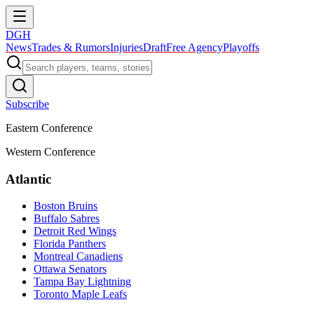
DGH
News
Trades & Rumors
Injuries
Draft
Free Agency
Playoffs
Subscribe
Eastern Conference
Western Conference
Atlantic
Boston Bruins
Buffalo Sabres
Detroit Red Wings
Florida Panthers
Montreal Canadiens
Ottawa Senators
Tampa Bay Lightning
Toronto Maple Leafs