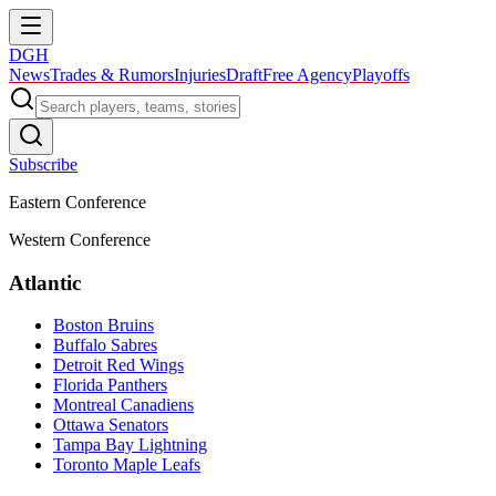
DGH
News
Trades & Rumors
Injuries
Draft
Free Agency
Playoffs
Subscribe
Eastern Conference
Western Conference
Atlantic
Boston Bruins
Buffalo Sabres
Detroit Red Wings
Florida Panthers
Montreal Canadiens
Ottawa Senators
Tampa Bay Lightning
Toronto Maple Leafs