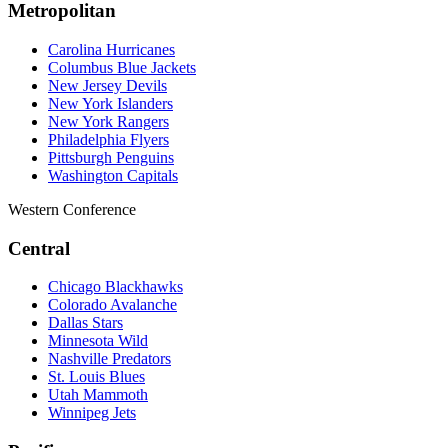
Metropolitan
Carolina Hurricanes
Columbus Blue Jackets
New Jersey Devils
New York Islanders
New York Rangers
Philadelphia Flyers
Pittsburgh Penguins
Washington Capitals
Western Conference
Central
Chicago Blackhawks
Colorado Avalanche
Dallas Stars
Minnesota Wild
Nashville Predators
St. Louis Blues
Utah Mammoth
Winnipeg Jets