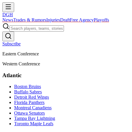
DGH
News
Trades & Rumors
Injuries
Draft
Free Agency
Playoffs
Subscribe
Eastern Conference
Western Conference
Atlantic
Boston Bruins
Buffalo Sabres
Detroit Red Wings
Florida Panthers
Montreal Canadiens
Ottawa Senators
Tampa Bay Lightning
Toronto Maple Leafs