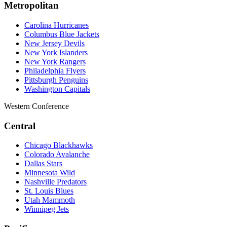
Metropolitan
Carolina Hurricanes
Columbus Blue Jackets
New Jersey Devils
New York Islanders
New York Rangers
Philadelphia Flyers
Pittsburgh Penguins
Washington Capitals
Western Conference
Central
Chicago Blackhawks
Colorado Avalanche
Dallas Stars
Minnesota Wild
Nashville Predators
St. Louis Blues
Utah Mammoth
Winnipeg Jets