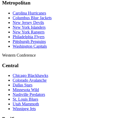
Metropolitan
Carolina Hurricanes
Columbus Blue Jackets
New Jersey Devils
New York Islanders
New York Rangers
Philadelphia Flyers
Pittsburgh Penguins
Washington Capitals
Western Conference
Central
Chicago Blackhawks
Colorado Avalanche
Dallas Stars
Minnesota Wild
Nashville Predators
St. Louis Blues
Utah Mammoth
Winnipeg Jets