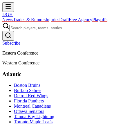
DGH
News
Trades & Rumors
Injuries
Draft
Free Agency
Playoffs
Subscribe
Eastern Conference
Western Conference
Atlantic
Boston Bruins
Buffalo Sabres
Detroit Red Wings
Florida Panthers
Montreal Canadiens
Ottawa Senators
Tampa Bay Lightning
Toronto Maple Leafs