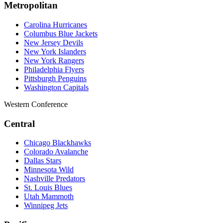
Metropolitan
Carolina Hurricanes
Columbus Blue Jackets
New Jersey Devils
New York Islanders
New York Rangers
Philadelphia Flyers
Pittsburgh Penguins
Washington Capitals
Western Conference
Central
Chicago Blackhawks
Colorado Avalanche
Dallas Stars
Minnesota Wild
Nashville Predators
St. Louis Blues
Utah Mammoth
Winnipeg Jets