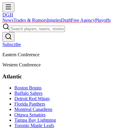
DGH
News
Trades & Rumors
Injuries
Draft
Free Agency
Playoffs
Subscribe
Eastern Conference
Western Conference
Atlantic
Boston Bruins
Buffalo Sabres
Detroit Red Wings
Florida Panthers
Montreal Canadiens
Ottawa Senators
Tampa Bay Lightning
Toronto Maple Leafs