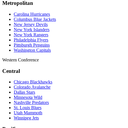
Metropolitan
Carolina Hurricanes
Columbus Blue Jackets
New Jersey Devils
New York Islanders
New York Rangers
Philadelphia Flyers
Pittsburgh Penguins
Washington Capitals
Western Conference
Central
Chicago Blackhawks
Colorado Avalanche
Dallas Stars
Minnesota Wild
Nashville Predators
St. Louis Blues
Utah Mammoth
Winnipeg Jets