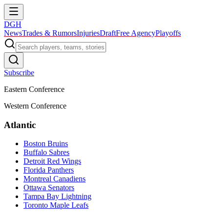
DGH
News
Trades & Rumors
Injuries
Draft
Free Agency
Playoffs
Subscribe
Eastern Conference
Western Conference
Atlantic
Boston Bruins
Buffalo Sabres
Detroit Red Wings
Florida Panthers
Montreal Canadiens
Ottawa Senators
Tampa Bay Lightning
Toronto Maple Leafs