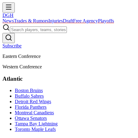
DGH
News
Trades & Rumors
Injuries
Draft
Free Agency
Playoffs
Subscribe
Eastern Conference
Western Conference
Atlantic
Boston Bruins
Buffalo Sabres
Detroit Red Wings
Florida Panthers
Montreal Canadiens
Ottawa Senators
Tampa Bay Lightning
Toronto Maple Leafs