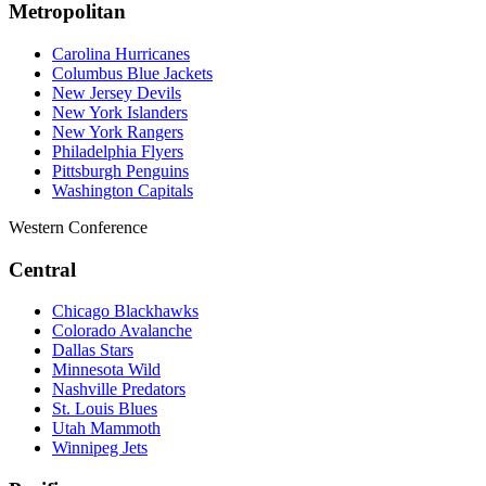
Metropolitan
Carolina Hurricanes
Columbus Blue Jackets
New Jersey Devils
New York Islanders
New York Rangers
Philadelphia Flyers
Pittsburgh Penguins
Washington Capitals
Western Conference
Central
Chicago Blackhawks
Colorado Avalanche
Dallas Stars
Minnesota Wild
Nashville Predators
St. Louis Blues
Utah Mammoth
Winnipeg Jets