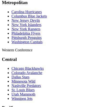
Metropolitan
Carolina Hurricanes
Columbus Blue Jackets
New Jersey Devils
New York Islanders
New York Rangers
Philadelphia Flyers
Pittsburgh Penguins
Washington Capitals
Western Conference
Central
Chicago Blackhawks
Colorado Avalanche
Dallas Stars
Minnesota Wild
Nashville Predators
St. Louis Blues
Utah Mammoth
Winnipeg Jets