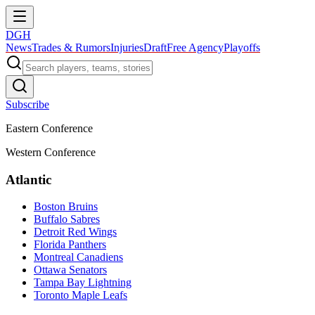
DGH
News
Trades & Rumors
Injuries
Draft
Free Agency
Playoffs
Subscribe
Eastern Conference
Western Conference
Atlantic
Boston Bruins
Buffalo Sabres
Detroit Red Wings
Florida Panthers
Montreal Canadiens
Ottawa Senators
Tampa Bay Lightning
Toronto Maple Leafs