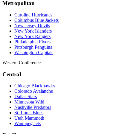
Metropolitan
Carolina Hurricanes
Columbus Blue Jackets
New Jersey Devils
New York Islanders
New York Rangers
Philadelphia Flyers
Pittsburgh Penguins
Washington Capitals
Western Conference
Central
Chicago Blackhawks
Colorado Avalanche
Dallas Stars
Minnesota Wild
Nashville Predators
St. Louis Blues
Utah Mammoth
Winnipeg Jets