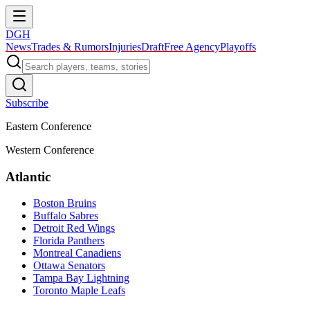
DGH
News
Trades & Rumors
Injuries
Draft
Free Agency
Playoffs
Subscribe
Eastern Conference
Western Conference
Atlantic
Boston Bruins
Buffalo Sabres
Detroit Red Wings
Florida Panthers
Montreal Canadiens
Ottawa Senators
Tampa Bay Lightning
Toronto Maple Leafs