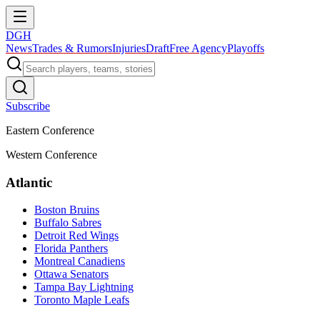
DGH
News
Trades & Rumors
Injuries
Draft
Free Agency
Playoffs
Subscribe
Eastern Conference
Western Conference
Atlantic
Boston Bruins
Buffalo Sabres
Detroit Red Wings
Florida Panthers
Montreal Canadiens
Ottawa Senators
Tampa Bay Lightning
Toronto Maple Leafs