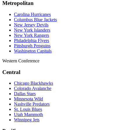
Metropolitan
Carolina Hurricanes
Columbus Blue Jackets
New Jersey Devils
New York Islanders
New York Rangers
Philadelphia Flyers
Pittsburgh Penguins
Washington Capitals
Western Conference
Central
Chicago Blackhawks
Colorado Avalanche
Dallas Stars
Minnesota Wild
Nashville Predators
St. Louis Blues
Utah Mammoth
Winnipeg Jets