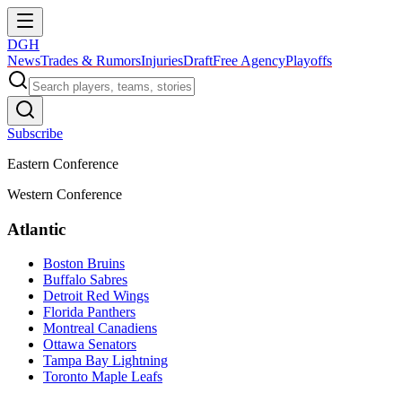
DGH
News
Trades & Rumors
Injuries
Draft
Free Agency
Playoffs
Subscribe
Eastern Conference
Western Conference
Atlantic
Boston Bruins
Buffalo Sabres
Detroit Red Wings
Florida Panthers
Montreal Canadiens
Ottawa Senators
Tampa Bay Lightning
Toronto Maple Leafs