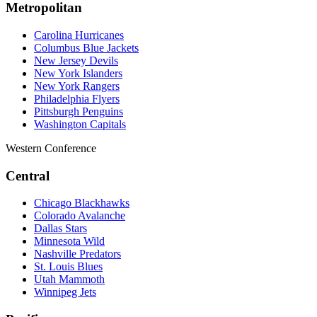
Metropolitan
Carolina Hurricanes
Columbus Blue Jackets
New Jersey Devils
New York Islanders
New York Rangers
Philadelphia Flyers
Pittsburgh Penguins
Washington Capitals
Western Conference
Central
Chicago Blackhawks
Colorado Avalanche
Dallas Stars
Minnesota Wild
Nashville Predators
St. Louis Blues
Utah Mammoth
Winnipeg Jets