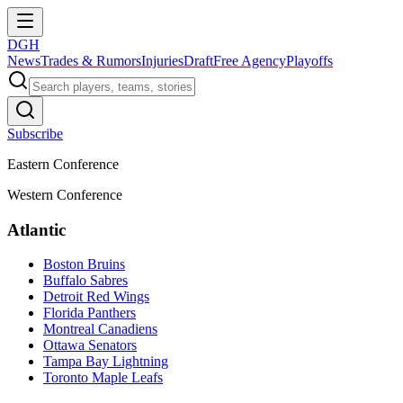
DGH
News
Trades & Rumors
Injuries
Draft
Free Agency
Playoffs
Subscribe
Eastern Conference
Western Conference
Atlantic
Boston Bruins
Buffalo Sabres
Detroit Red Wings
Florida Panthers
Montreal Canadiens
Ottawa Senators
Tampa Bay Lightning
Toronto Maple Leafs