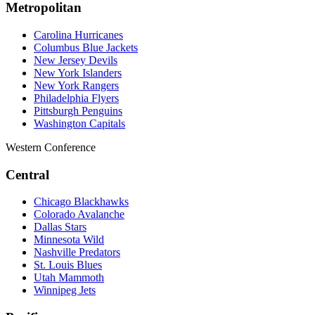
Metropolitan
Carolina Hurricanes
Columbus Blue Jackets
New Jersey Devils
New York Islanders
New York Rangers
Philadelphia Flyers
Pittsburgh Penguins
Washington Capitals
Western Conference
Central
Chicago Blackhawks
Colorado Avalanche
Dallas Stars
Minnesota Wild
Nashville Predators
St. Louis Blues
Utah Mammoth
Winnipeg Jets