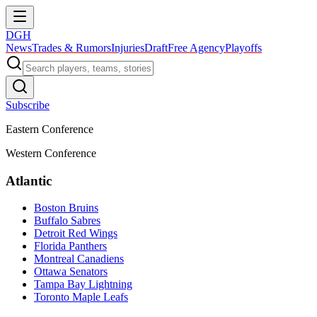
DGH
News
Trades & Rumors
Injuries
Draft
Free Agency
Playoffs
Subscribe
Eastern Conference
Western Conference
Atlantic
Boston Bruins
Buffalo Sabres
Detroit Red Wings
Florida Panthers
Montreal Canadiens
Ottawa Senators
Tampa Bay Lightning
Toronto Maple Leafs