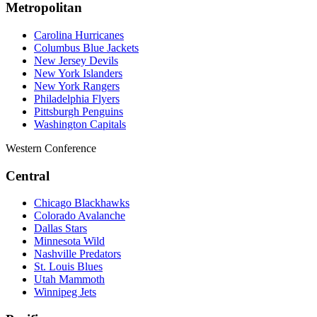
Metropolitan
Carolina Hurricanes
Columbus Blue Jackets
New Jersey Devils
New York Islanders
New York Rangers
Philadelphia Flyers
Pittsburgh Penguins
Washington Capitals
Western Conference
Central
Chicago Blackhawks
Colorado Avalanche
Dallas Stars
Minnesota Wild
Nashville Predators
St. Louis Blues
Utah Mammoth
Winnipeg Jets