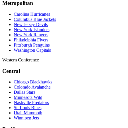
Metropolitan
Carolina Hurricanes
Columbus Blue Jackets
New Jersey Devils
New York Islanders
New York Rangers
Philadelphia Flyers
Pittsburgh Penguins
Washington Capitals
Western Conference
Central
Chicago Blackhawks
Colorado Avalanche
Dallas Stars
Minnesota Wild
Nashville Predators
St. Louis Blues
Utah Mammoth
Winnipeg Jets