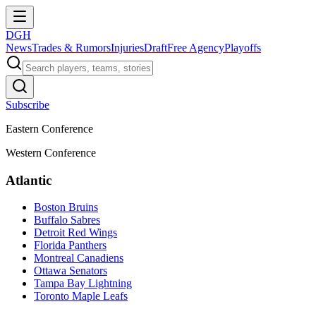
DGH
News
Trades & Rumors
Injuries
Draft
Free Agency
Playoffs
Subscribe
Eastern Conference
Western Conference
Atlantic
Boston Bruins
Buffalo Sabres
Detroit Red Wings
Florida Panthers
Montreal Canadiens
Ottawa Senators
Tampa Bay Lightning
Toronto Maple Leafs