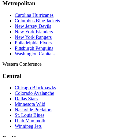
Metropolitan
Carolina Hurricanes
Columbus Blue Jackets
New Jersey Devils
New York Islanders
New York Rangers
Philadelphia Flyers
Pittsburgh Penguins
Washington Capitals
Western Conference
Central
Chicago Blackhawks
Colorado Avalanche
Dallas Stars
Minnesota Wild
Nashville Predators
St. Louis Blues
Utah Mammoth
Winnipeg Jets