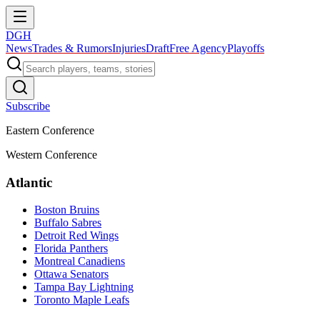
DGH
News
Trades & Rumors
Injuries
Draft
Free Agency
Playoffs
Subscribe
Eastern Conference
Western Conference
Atlantic
Boston Bruins
Buffalo Sabres
Detroit Red Wings
Florida Panthers
Montreal Canadiens
Ottawa Senators
Tampa Bay Lightning
Toronto Maple Leafs