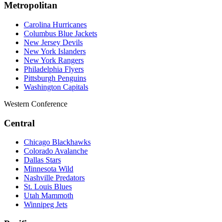
Metropolitan
Carolina Hurricanes
Columbus Blue Jackets
New Jersey Devils
New York Islanders
New York Rangers
Philadelphia Flyers
Pittsburgh Penguins
Washington Capitals
Western Conference
Central
Chicago Blackhawks
Colorado Avalanche
Dallas Stars
Minnesota Wild
Nashville Predators
St. Louis Blues
Utah Mammoth
Winnipeg Jets