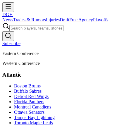
DGH
News
Trades & Rumors
Injuries
Draft
Free Agency
Playoffs
Subscribe
Eastern Conference
Western Conference
Atlantic
Boston Bruins
Buffalo Sabres
Detroit Red Wings
Florida Panthers
Montreal Canadiens
Ottawa Senators
Tampa Bay Lightning
Toronto Maple Leafs