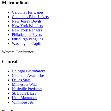
Metropolitan
Carolina Hurricanes
Columbus Blue Jackets
New Jersey Devils
New York Islanders
New York Rangers
Philadelphia Flyers
Pittsburgh Penguins
Washington Capitals
Western Conference
Central
Chicago Blackhawks
Colorado Avalanche
Dallas Stars
Minnesota Wild
Nashville Predators
St. Louis Blues
Utah Mammoth
Winnipeg Jets