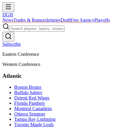
DGH
News
Trades & Rumors
Injuries
Draft
Free Agency
Playoffs
Subscribe
Eastern Conference
Western Conference
Atlantic
Boston Bruins
Buffalo Sabres
Detroit Red Wings
Florida Panthers
Montreal Canadiens
Ottawa Senators
Tampa Bay Lightning
Toronto Maple Leafs