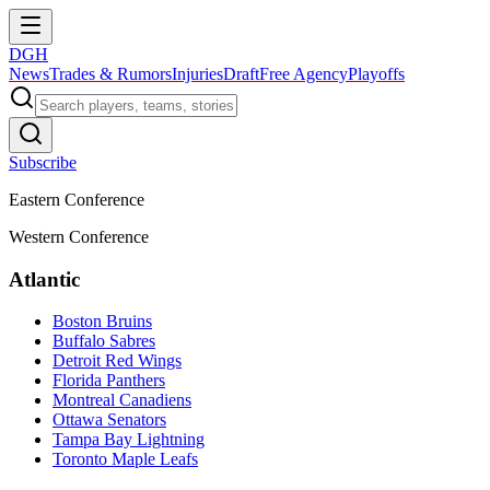
DGH
News
Trades & Rumors
Injuries
Draft
Free Agency
Playoffs
Subscribe
Eastern Conference
Western Conference
Atlantic
Boston Bruins
Buffalo Sabres
Detroit Red Wings
Florida Panthers
Montreal Canadiens
Ottawa Senators
Tampa Bay Lightning
Toronto Maple Leafs