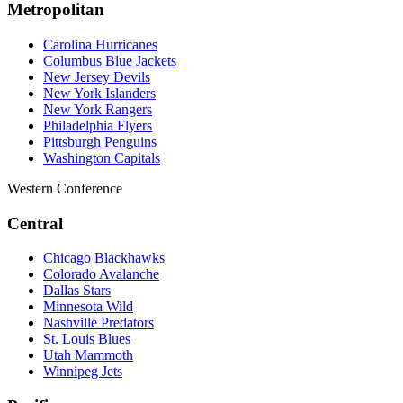
Metropolitan
Carolina Hurricanes
Columbus Blue Jackets
New Jersey Devils
New York Islanders
New York Rangers
Philadelphia Flyers
Pittsburgh Penguins
Washington Capitals
Western Conference
Central
Chicago Blackhawks
Colorado Avalanche
Dallas Stars
Minnesota Wild
Nashville Predators
St. Louis Blues
Utah Mammoth
Winnipeg Jets