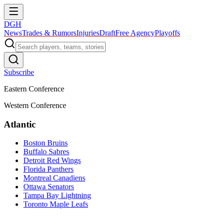
DGH
News
Trades & Rumors
Injuries
Draft
Free Agency
Playoffs
Subscribe
Eastern Conference
Western Conference
Atlantic
Boston Bruins
Buffalo Sabres
Detroit Red Wings
Florida Panthers
Montreal Canadiens
Ottawa Senators
Tampa Bay Lightning
Toronto Maple Leafs