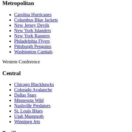
Metropolitan
Carolina Hurricanes
Columbus Blue Jackets
New Jersey Devils
New York Islanders
New York Rangers
Philadelphia Flyers
Pittsburgh Penguins
Washington Capitals
Western Conference
Central
Chicago Blackhawks
Colorado Avalanche
Dallas Stars
Minnesota Wild
Nashville Predators
St. Louis Blues
Utah Mammoth
Winnipeg Jets