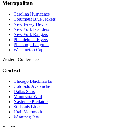
Metropolitan
Carolina Hurricanes
Columbus Blue Jackets
New Jersey Devils
New York Islanders
New York Rangers
Philadelphia Flyers
Pittsburgh Penguins
Washington Capitals
Western Conference
Central
Chicago Blackhawks
Colorado Avalanche
Dallas Stars
Minnesota Wild
Nashville Predators
St. Louis Blues
Utah Mammoth
Winnipeg Jets