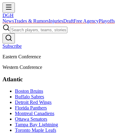
DGH
News
Trades & Rumors
Injuries
Draft
Free Agency
Playoffs
Subscribe
Eastern Conference
Western Conference
Atlantic
Boston Bruins
Buffalo Sabres
Detroit Red Wings
Florida Panthers
Montreal Canadiens
Ottawa Senators
Tampa Bay Lightning
Toronto Maple Leafs