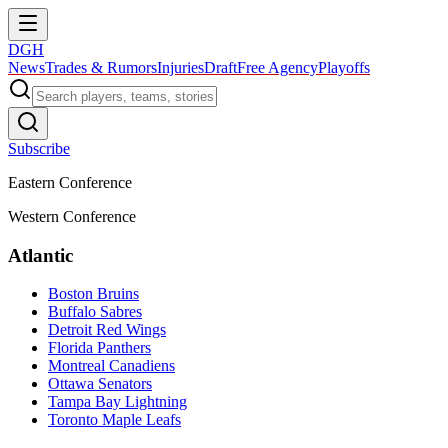
DGH
News
Trades & Rumors
Injuries
Draft
Free Agency
Playoffs
Subscribe
Eastern Conference
Western Conference
Atlantic
Boston Bruins
Buffalo Sabres
Detroit Red Wings
Florida Panthers
Montreal Canadiens
Ottawa Senators
Tampa Bay Lightning
Toronto Maple Leafs