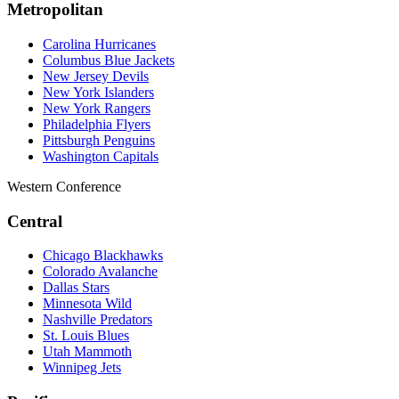
Metropolitan
Carolina Hurricanes
Columbus Blue Jackets
New Jersey Devils
New York Islanders
New York Rangers
Philadelphia Flyers
Pittsburgh Penguins
Washington Capitals
Western Conference
Central
Chicago Blackhawks
Colorado Avalanche
Dallas Stars
Minnesota Wild
Nashville Predators
St. Louis Blues
Utah Mammoth
Winnipeg Jets