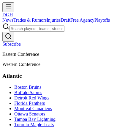
DGH
News
Trades & Rumors
Injuries
Draft
Free Agency
Playoffs
Subscribe
Eastern Conference
Western Conference
Atlantic
Boston Bruins
Buffalo Sabres
Detroit Red Wings
Florida Panthers
Montreal Canadiens
Ottawa Senators
Tampa Bay Lightning
Toronto Maple Leafs