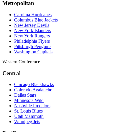
Metropolitan
Carolina Hurricanes
Columbus Blue Jackets
New Jersey Devils
New York Islanders
New York Rangers
Philadelphia Flyers
Pittsburgh Penguins
Washington Capitals
Western Conference
Central
Chicago Blackhawks
Colorado Avalanche
Dallas Stars
Minnesota Wild
Nashville Predators
St. Louis Blues
Utah Mammoth
Winnipeg Jets