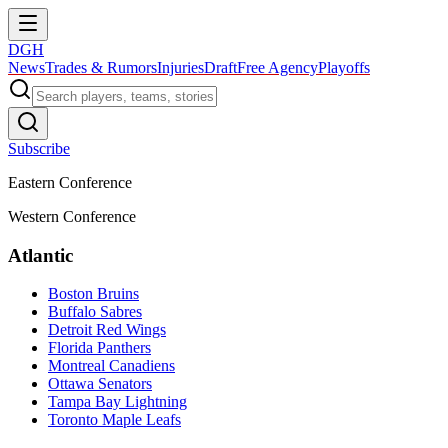
DGH
News
Trades & Rumors
Injuries
Draft
Free Agency
Playoffs
Subscribe
Eastern Conference
Western Conference
Atlantic
Boston Bruins
Buffalo Sabres
Detroit Red Wings
Florida Panthers
Montreal Canadiens
Ottawa Senators
Tampa Bay Lightning
Toronto Maple Leafs