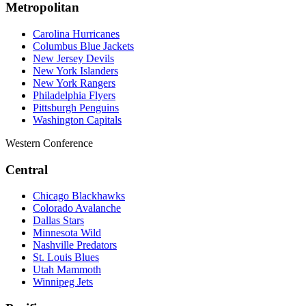
Metropolitan
Carolina Hurricanes
Columbus Blue Jackets
New Jersey Devils
New York Islanders
New York Rangers
Philadelphia Flyers
Pittsburgh Penguins
Washington Capitals
Western Conference
Central
Chicago Blackhawks
Colorado Avalanche
Dallas Stars
Minnesota Wild
Nashville Predators
St. Louis Blues
Utah Mammoth
Winnipeg Jets