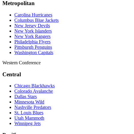
Metropolitan
Carolina Hurricanes
Columbus Blue Jackets
New Jersey Devils
New York Islanders
New York Rangers
Philadelphia Flyers
Pittsburgh Penguins
Washington Capitals
Western Conference
Central
Chicago Blackhawks
Colorado Avalanche
Dallas Stars
Minnesota Wild
Nashville Predators
St. Louis Blues
Utah Mammoth
Winnipeg Jets