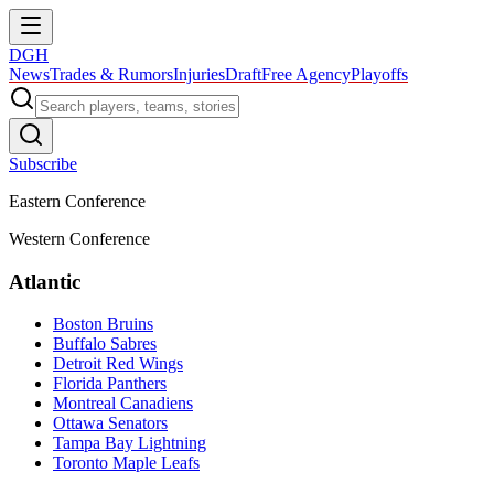
DGH
News
Trades & Rumors
Injuries
Draft
Free Agency
Playoffs
Subscribe
Eastern Conference
Western Conference
Atlantic
Boston Bruins
Buffalo Sabres
Detroit Red Wings
Florida Panthers
Montreal Canadiens
Ottawa Senators
Tampa Bay Lightning
Toronto Maple Leafs