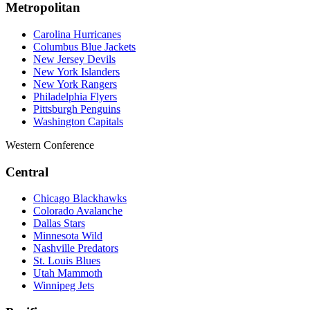
Metropolitan
Carolina Hurricanes
Columbus Blue Jackets
New Jersey Devils
New York Islanders
New York Rangers
Philadelphia Flyers
Pittsburgh Penguins
Washington Capitals
Western Conference
Central
Chicago Blackhawks
Colorado Avalanche
Dallas Stars
Minnesota Wild
Nashville Predators
St. Louis Blues
Utah Mammoth
Winnipeg Jets