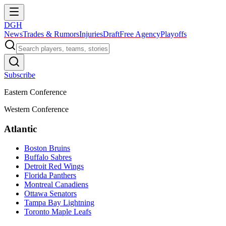
DGH
News
Trades & Rumors
Injuries
Draft
Free Agency
Playoffs
Subscribe
Eastern Conference
Western Conference
Atlantic
Boston Bruins
Buffalo Sabres
Detroit Red Wings
Florida Panthers
Montreal Canadiens
Ottawa Senators
Tampa Bay Lightning
Toronto Maple Leafs