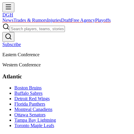
DGH
News
Trades & Rumors
Injuries
Draft
Free Agency
Playoffs
Subscribe
Eastern Conference
Western Conference
Atlantic
Boston Bruins
Buffalo Sabres
Detroit Red Wings
Florida Panthers
Montreal Canadiens
Ottawa Senators
Tampa Bay Lightning
Toronto Maple Leafs