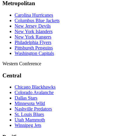
Metropolitan
Carolina Hurricanes
Columbus Blue Jackets
New Jersey Devils
New York Islanders
New York Rangers
Philadelphia Flyers
Pittsburgh Penguins
Washington Capitals
Western Conference
Central
Chicago Blackhawks
Colorado Avalanche
Dallas Stars
Minnesota Wild
Nashville Predators
St. Louis Blues
Utah Mammoth
Winnipeg Jets