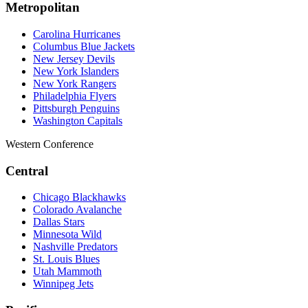
Metropolitan
Carolina Hurricanes
Columbus Blue Jackets
New Jersey Devils
New York Islanders
New York Rangers
Philadelphia Flyers
Pittsburgh Penguins
Washington Capitals
Western Conference
Central
Chicago Blackhawks
Colorado Avalanche
Dallas Stars
Minnesota Wild
Nashville Predators
St. Louis Blues
Utah Mammoth
Winnipeg Jets