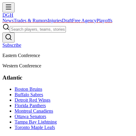
DGH
News
Trades & Rumors
Injuries
Draft
Free Agency
Playoffs
Subscribe
Eastern Conference
Western Conference
Atlantic
Boston Bruins
Buffalo Sabres
Detroit Red Wings
Florida Panthers
Montreal Canadiens
Ottawa Senators
Tampa Bay Lightning
Toronto Maple Leafs