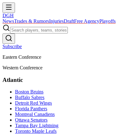
DGH
News
Trades & Rumors
Injuries
Draft
Free Agency
Playoffs
Subscribe
Eastern Conference
Western Conference
Atlantic
Boston Bruins
Buffalo Sabres
Detroit Red Wings
Florida Panthers
Montreal Canadiens
Ottawa Senators
Tampa Bay Lightning
Toronto Maple Leafs