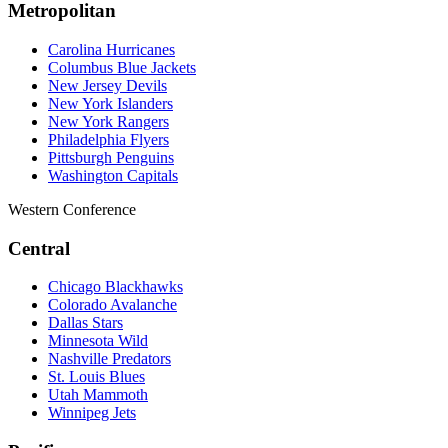
Metropolitan
Carolina Hurricanes
Columbus Blue Jackets
New Jersey Devils
New York Islanders
New York Rangers
Philadelphia Flyers
Pittsburgh Penguins
Washington Capitals
Western Conference
Central
Chicago Blackhawks
Colorado Avalanche
Dallas Stars
Minnesota Wild
Nashville Predators
St. Louis Blues
Utah Mammoth
Winnipeg Jets