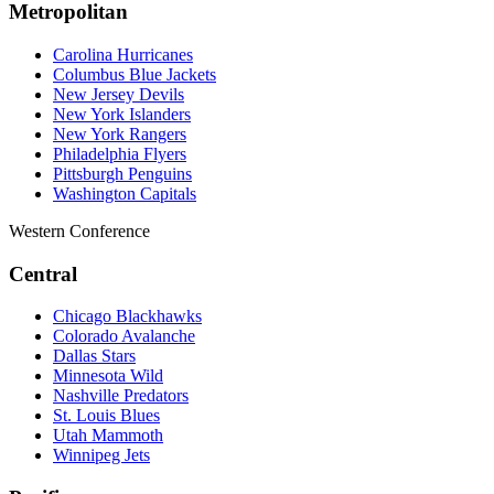
Metropolitan
Carolina Hurricanes
Columbus Blue Jackets
New Jersey Devils
New York Islanders
New York Rangers
Philadelphia Flyers
Pittsburgh Penguins
Washington Capitals
Western Conference
Central
Chicago Blackhawks
Colorado Avalanche
Dallas Stars
Minnesota Wild
Nashville Predators
St. Louis Blues
Utah Mammoth
Winnipeg Jets