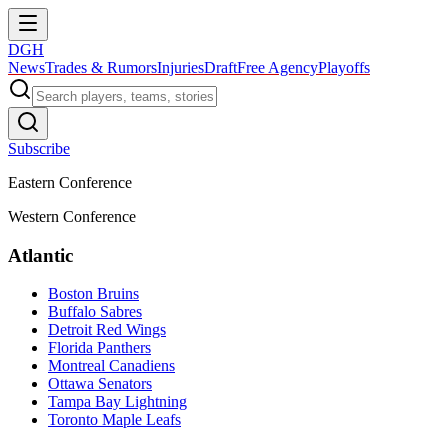
DGH
News
Trades & Rumors
Injuries
Draft
Free Agency
Playoffs
Subscribe
Eastern Conference
Western Conference
Atlantic
Boston Bruins
Buffalo Sabres
Detroit Red Wings
Florida Panthers
Montreal Canadiens
Ottawa Senators
Tampa Bay Lightning
Toronto Maple Leafs