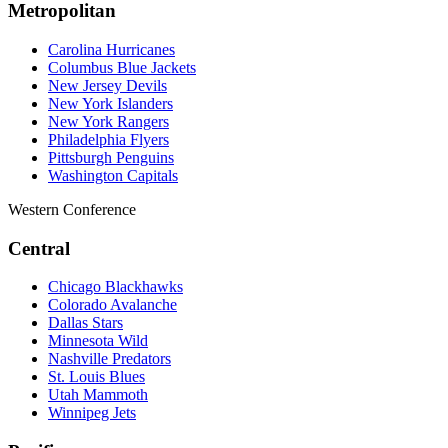
Metropolitan
Carolina Hurricanes
Columbus Blue Jackets
New Jersey Devils
New York Islanders
New York Rangers
Philadelphia Flyers
Pittsburgh Penguins
Washington Capitals
Western Conference
Central
Chicago Blackhawks
Colorado Avalanche
Dallas Stars
Minnesota Wild
Nashville Predators
St. Louis Blues
Utah Mammoth
Winnipeg Jets