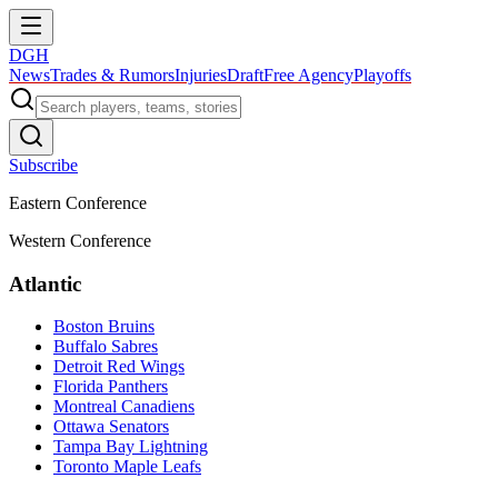
DGH
News
Trades & Rumors
Injuries
Draft
Free Agency
Playoffs
Subscribe
Eastern Conference
Western Conference
Atlantic
Boston Bruins
Buffalo Sabres
Detroit Red Wings
Florida Panthers
Montreal Canadiens
Ottawa Senators
Tampa Bay Lightning
Toronto Maple Leafs