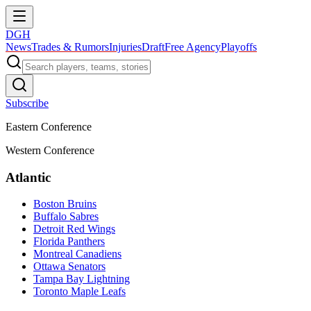
DGH
News
Trades & Rumors
Injuries
Draft
Free Agency
Playoffs
Subscribe
Eastern Conference
Western Conference
Atlantic
Boston Bruins
Buffalo Sabres
Detroit Red Wings
Florida Panthers
Montreal Canadiens
Ottawa Senators
Tampa Bay Lightning
Toronto Maple Leafs