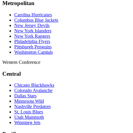
Metropolitan
Carolina Hurricanes
Columbus Blue Jackets
New Jersey Devils
New York Islanders
New York Rangers
Philadelphia Flyers
Pittsburgh Penguins
Washington Capitals
Western Conference
Central
Chicago Blackhawks
Colorado Avalanche
Dallas Stars
Minnesota Wild
Nashville Predators
St. Louis Blues
Utah Mammoth
Winnipeg Jets