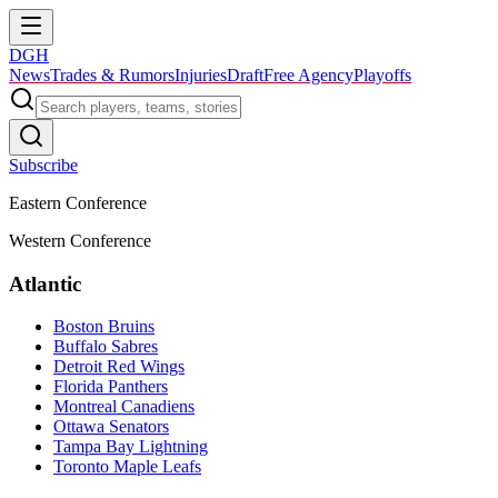
DGH
News
Trades & Rumors
Injuries
Draft
Free Agency
Playoffs
Subscribe
Eastern Conference
Western Conference
Atlantic
Boston Bruins
Buffalo Sabres
Detroit Red Wings
Florida Panthers
Montreal Canadiens
Ottawa Senators
Tampa Bay Lightning
Toronto Maple Leafs