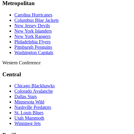
Metropolitan
Carolina Hurricanes
Columbus Blue Jackets
New Jersey Devils
New York Islanders
New York Rangers
Philadelphia Flyers
Pittsburgh Penguins
Washington Capitals
Western Conference
Central
Chicago Blackhawks
Colorado Avalanche
Dallas Stars
Minnesota Wild
Nashville Predators
St. Louis Blues
Utah Mammoth
Winnipeg Jets