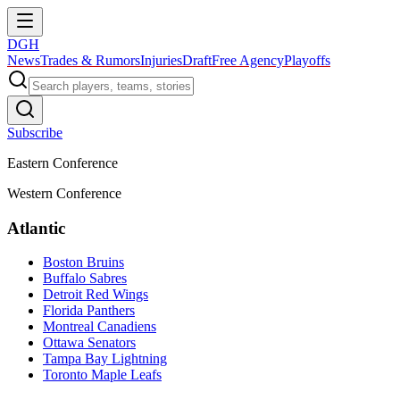
DGH
News
Trades & Rumors
Injuries
Draft
Free Agency
Playoffs
Subscribe
Eastern Conference
Western Conference
Atlantic
Boston Bruins
Buffalo Sabres
Detroit Red Wings
Florida Panthers
Montreal Canadiens
Ottawa Senators
Tampa Bay Lightning
Toronto Maple Leafs