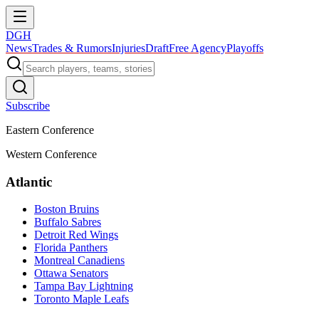
DGH
News
Trades & Rumors
Injuries
Draft
Free Agency
Playoffs
Subscribe
Eastern Conference
Western Conference
Atlantic
Boston Bruins
Buffalo Sabres
Detroit Red Wings
Florida Panthers
Montreal Canadiens
Ottawa Senators
Tampa Bay Lightning
Toronto Maple Leafs