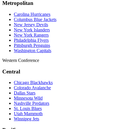
Metropolitan
Carolina Hurricanes
Columbus Blue Jackets
New Jersey Devils
New York Islanders
New York Rangers
Philadelphia Flyers
Pittsburgh Penguins
Washington Capitals
Western Conference
Central
Chicago Blackhawks
Colorado Avalanche
Dallas Stars
Minnesota Wild
Nashville Predators
St. Louis Blues
Utah Mammoth
Winnipeg Jets