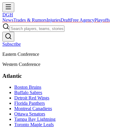
DGH
News
Trades & Rumors
Injuries
Draft
Free Agency
Playoffs
Subscribe
Eastern Conference
Western Conference
Atlantic
Boston Bruins
Buffalo Sabres
Detroit Red Wings
Florida Panthers
Montreal Canadiens
Ottawa Senators
Tampa Bay Lightning
Toronto Maple Leafs