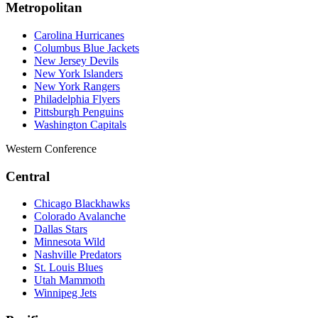
Metropolitan
Carolina Hurricanes
Columbus Blue Jackets
New Jersey Devils
New York Islanders
New York Rangers
Philadelphia Flyers
Pittsburgh Penguins
Washington Capitals
Western Conference
Central
Chicago Blackhawks
Colorado Avalanche
Dallas Stars
Minnesota Wild
Nashville Predators
St. Louis Blues
Utah Mammoth
Winnipeg Jets