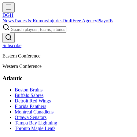
DGH
News
Trades & Rumors
Injuries
Draft
Free Agency
Playoffs
Subscribe
Eastern Conference
Western Conference
Atlantic
Boston Bruins
Buffalo Sabres
Detroit Red Wings
Florida Panthers
Montreal Canadiens
Ottawa Senators
Tampa Bay Lightning
Toronto Maple Leafs