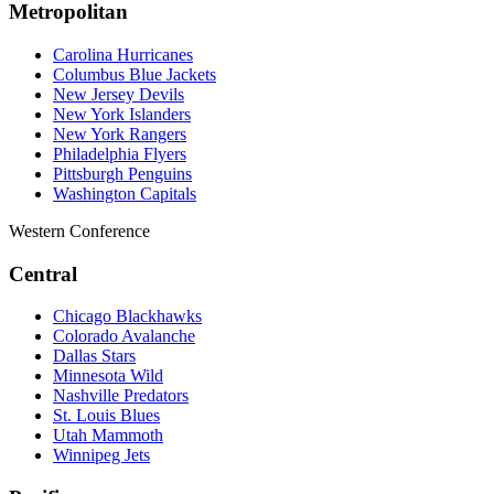
Metropolitan
Carolina Hurricanes
Columbus Blue Jackets
New Jersey Devils
New York Islanders
New York Rangers
Philadelphia Flyers
Pittsburgh Penguins
Washington Capitals
Western Conference
Central
Chicago Blackhawks
Colorado Avalanche
Dallas Stars
Minnesota Wild
Nashville Predators
St. Louis Blues
Utah Mammoth
Winnipeg Jets